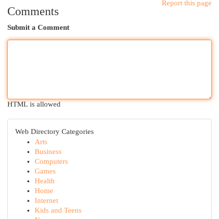
Report this page
Comments
Submit a Comment
HTML is allowed
Web Directory Categories
Arts
Business
Computers
Games
Health
Home
Internet
Kids and Teens