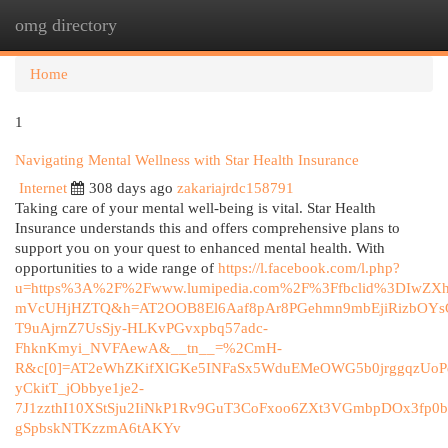
omg directory
Togg
navi
Home
1
Navigating Mental Wellness with Star Health Insurance
Internet
308 days ago
zakariajrdc158791
Taking care of your mental well-being is vital. Star Health
Insurance understands this and offers comprehensive plans to
support you on your quest to enhanced mental health. With
opportunities to a wide range of
https://l.facebook.com/l.php?
u=https%3A%2F%2Fwww.lumipedia.com%2F%3Ffbclid%3DIw
mVcUHjHZTQ&h=AT2OOB8El6Aaf8pAr8PGehmn9mbEjiRizbOYsQ_
T9uAjrnZ7UsSjy-HLKvPGvxpbq57adc-
FhknKmyi_NVFAewA&__tn__=%2CmH-
R&c[0]=AT2eWhZKifXlGKe5INFaSx5WduEMeOWG5b0jrggqzUo
yCkitT_jObbye1je2-
7J1zzthI10XStSju2IiNkP1Rv9GuT3CoFxoo6ZXt3VGmbpDOx3fp0b
gSpbskNTKzzmA6tAKYv