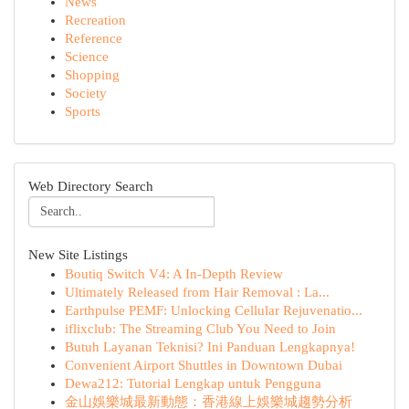
News
Recreation
Reference
Science
Shopping
Society
Sports
Web Directory Search
New Site Listings
Boutiq Switch V4: A In-Depth Review
Ultimately Released from Hair Removal : La...
Earthpulse PEMF: Unlocking Cellular Rejuvenatio...
iflixclub: The Streaming Club You Need to Join
Butuh Layanan Teknisi? Ini Panduan Lengkapnya!
Convenient Airport Shuttles in Downtown Dubai
Dewa212: Tutorial Lengkap untuk Pengguna
金山娛樂城最新動態：香港線上娛樂城趨勢分析