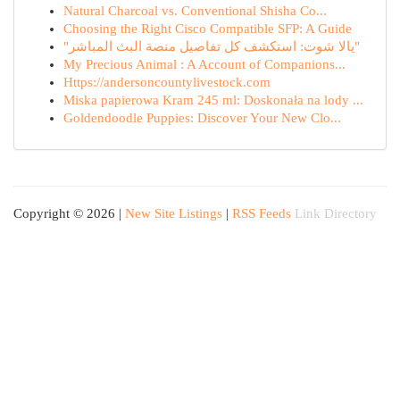
Natural Charcoal vs. Conventional Shisha Co...
Choosing the Right Cisco Compatible SFP: A Guide
"يالا شوت: استكشف كل تفاصيل منصة البث المباشر"
My Precious Animal : A Account of Companions...
Https://andersoncountylivestock.com
Miska papierowa Kram 245 ml: Doskonała na lody ...
Goldendoodle Puppies: Discover Your New Clo...
Copyright © 2026 |
New Site Listings
|
RSS Feeds
Link Directory