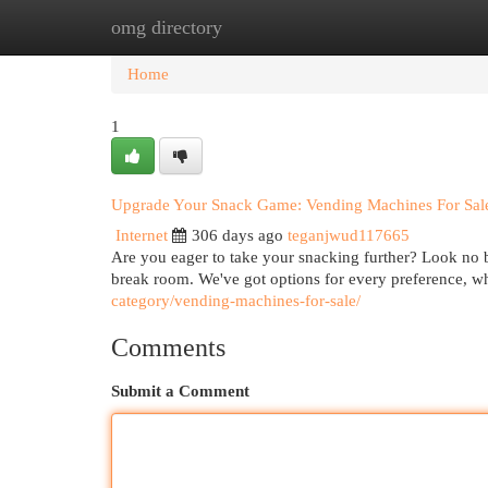
omg directory
Home
New Site Listings
Add Site
Cat
Home
1
Upgrade Your Snack Game: Vending Machines For Sal
Internet
306 days ago
teganjwud117665
Are you eager to take your snacking further? Look no 
break room. We've got options for every preference, w
category/vending-machines-for-sale/
Comments
Submit a Comment