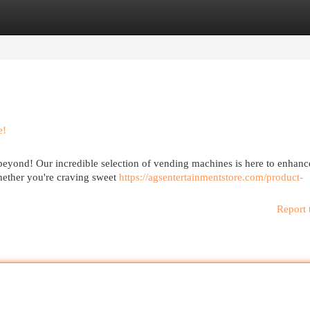
egories
Register
Login
e!
beyond! Our incredible selection of vending machines is here to enhanc
hether you're craving sweet
https://agsentertainmentstore.com/product-
Report 