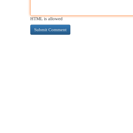
HTML is allowed