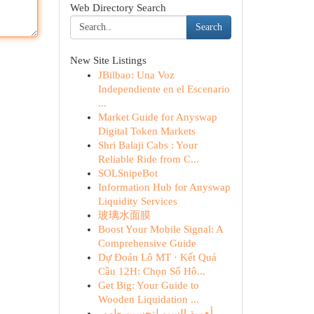
Web Directory Search
Search
New Site Listings
JBilbao: Una Voz
Independiente en el Escenario
...
Market Guide for Anyswap
Digital Token Markets
Shri Balaji Cabs : Your
Reliable Ride from C...
SOLSnipeBot
Information Hub for Anyswap
Liquidity Services
玻璃水面膜
Boost Your Mobile Signal: A
Comprehensive Guide
Dự Đoán Lô MT · Kết Quả
Cầu 12H: Chọn Số Hô...
Get Big: Your Guide to
Wooden Liquidation ...
أهمية السيو لتحسين ظهور