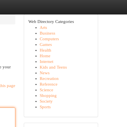
Web Directory Categories
Arts
Business
Computers
Games
Health
Home
Internet
e your
Kids and Teens
News
Recreation
Reference
this page
Science
Shopping
Society
Sports