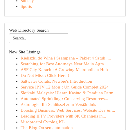
Society
Sports
Web Directory Search
New Site Listings
Kieliszki do Wina i Szampana – Pakiet 4 Sztuk, ...
Searching for Best Attorneys Near Me in Agra
ASF City Karachi: A Growing Metropolitan Hub
Do Not Miss : Click Here !
Saltwater Corals: Newbie's Introduction
Service IPTV 12 Mois : Un Guide Complet 2024
Slotkaki Malaysia: Ulasan Kasino & Panduan Perm...
Automated Sprinkling : Conserving Resources...
Astrologie: Ihr Schlüssel zum Verständnis
Boosting Business: Web Services, Website Dev & ...
Leading IPTV Providers with 8K Channels in...
Misoprostol Cytolog KL
The Blog On seo automation