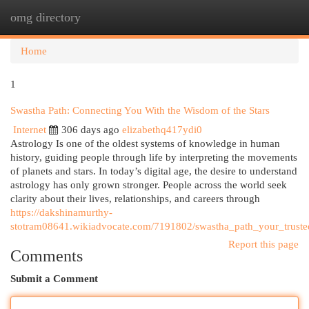
omg directory
Togg
navi
Home
1
Swastha Path: Connecting You With the Wisdom of the Stars
Internet
306 days ago
elizabethq417ydi0
Astrology Is one of the oldest systems of knowledge in human
history, guiding people through life by interpreting the movements
of planets and stars. In today’s digital age, the desire to understand
astrology has only grown stronger. People across the world seek
clarity about their lives, relationships, and careers through
https://dakshinamurthy-
stotram08641.wikiadvocate.com/7191802/swastha_path_your_truste
Report this page
Comments
Submit a Comment