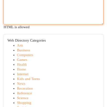
HTML is allowed
Web Directory Categories
Arts
Business
Computers
Games
Health
Home
Internet
Kids and Teens
News
Recreation
Reference
Science
Shopping