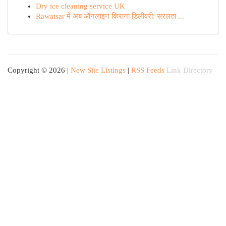
Dry ice cleaning service UK
Rawatsar में अब ऑनलाइन किराना डिलीवरी: सरलता ...
Copyright © 2026 |
New Site Listings
|
RSS Feeds
Link Directory