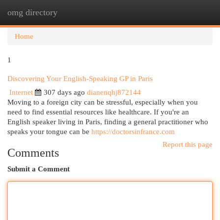
omg directory
Togg
navi
Home
1
Discovering Your English-Speaking GP in Paris
Internet
307 days ago
dianenqhj872144
Moving to a foreign city can be stressful, especially when you
need to find essential resources like healthcare. If you're an
English speaker living in Paris, finding a general practitioner who
speaks your tongue can be
https://doctorsinfrance.com
Report this page
Comments
Submit a Comment