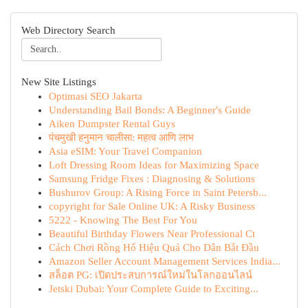
Web Directory Search
New Site Listings
Optimasi SEO Jakarta
Understanding Bail Bonds: A Beginner's Guide
Aiken Dumpster Rental Guys
पंचमुखी हनुमान चालीसा: महत्व आणि लाभ
Asia eSIM: Your Travel Companion
Loft Dressing Room Ideas for Maximizing Space
Samsung Fridge Fixes : Diagnosing & Solutions
Bushurov Group: A Rising Force in Saint Petersb...
copyright for Sale Online UK: A Risky Business
5222 - Knowing The Best For You
Beautiful Birthday Flowers Near Professional Ct
Cách Chơi Rồng Hổ Hiệu Quả Cho Dân Bắt Đầu
Amazon Seller Account Management Services India...
สล็อต PG: เปิดประสบการณ์ใหม่ในโลกออนไลน์
Jetski Dubai: Your Complete Guide to Exciting...