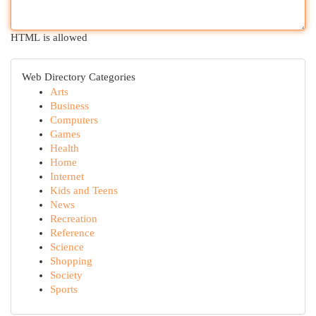
HTML is allowed
Web Directory Categories
Arts
Business
Computers
Games
Health
Home
Internet
Kids and Teens
News
Recreation
Reference
Science
Shopping
Society
Sports