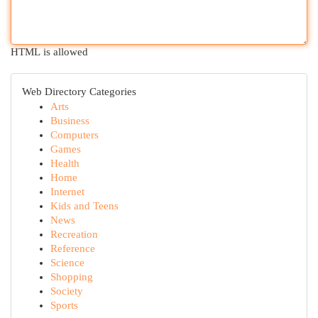
HTML is allowed
Web Directory Categories
Arts
Business
Computers
Games
Health
Home
Internet
Kids and Teens
News
Recreation
Reference
Science
Shopping
Society
Sports