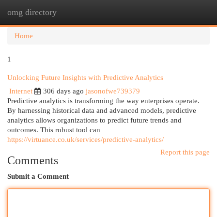
omg directory
Togg
navi
Home
1
Unlocking Future Insights with Predictive Analytics
Internet
306 days ago
jasonofwe739379
Predictive analytics is transforming the way enterprises operate.
By harnessing historical data and advanced models, predictive
analytics allows organizations to predict future trends and
outcomes. This robust tool can
https://virtuance.co.uk/services/predictive-analytics/
Report this page
Comments
Submit a Comment