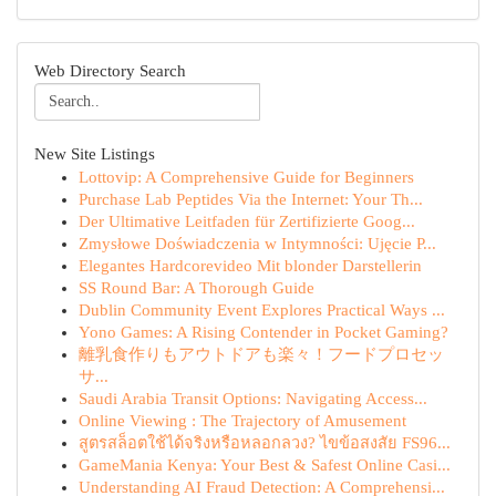
Web Directory Search
New Site Listings
Lottovip: A Comprehensive Guide for Beginners
Purchase Lab Peptides Via the Internet: Your Th...
Der Ultimative Leitfaden für Zertifizierte Goog...
Zmysłowe Doświadczenia w Intymności: Ujęcie P...
Elegantes Hardcorevideo Mit blonder Darstellerin
SS Round Bar: A Thorough Guide
Dublin Community Event Explores Practical Ways ...
Yono Games: A Rising Contender in Pocket Gaming?
離乳食作りもアウトドアも楽々！フードプロセッ
サ...
Saudi Arabia Transit Options: Navigating Access...
Online Viewing : The Trajectory of Amusement
สูตรสล็อตใช้ได้จริงหรือหลอกลวง? ไขข้อสงสัย FS96...
GameMania Kenya: Your Best & Safest Online Casi...
Understanding AI Fraud Detection: A Comprehensi...