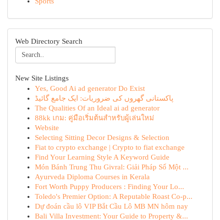
Sports
Web Directory Search
New Site Listings
Yes, Good Ai ad generator Do Exist
پاکستانی گھروں کی ضروریات: ایک جامع گائیڈ
The Qualities Of an Ideal ai ad generator
88kk เกม: คู่มือเริ่มต้นสำหรับผู้เล่นใหม่
Website
Selecting Sitting Decor Designs & Selection
Fiat to crypto exchange | Crypto to fiat exchange
Find Your Learning Style A Keyword Guide
Món Bánh Trung Thu Givral: Giải Pháp Số Một ...
Ayurveda Diploma Courses in Kerala
Fort Worth Puppy Producers : Finding Your Lo...
Toledo's Premier Option: A Reputable Roast Co-p...
Dự đoán cầu lô VIP Bắt Cầu Lô MB MN hôm nay
Bali Villa Investment: Your Guide to Property &...