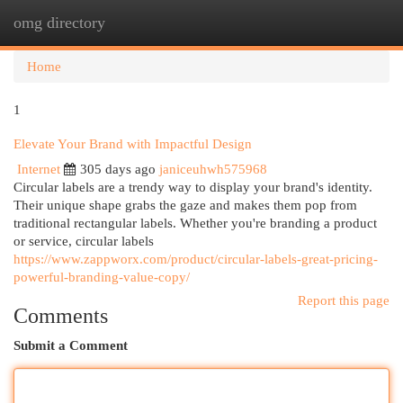
omg directory
Togg
navi
Home
1
Elevate Your Brand with Impactful Design
Internet
305 days ago
janiceuhwh575968
Circular labels are a trendy way to display your brand's identity.
Their unique shape grabs the gaze and makes them pop from
traditional rectangular labels. Whether you're branding a product
or service, circular labels
https://www.zappworx.com/product/circular-labels-great-pricing-
powerful-branding-value-copy/
Report this page
Comments
Submit a Comment