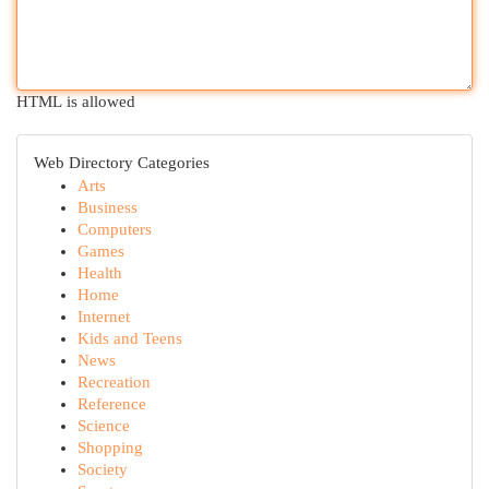
HTML is allowed
Web Directory Categories
Arts
Business
Computers
Games
Health
Home
Internet
Kids and Teens
News
Recreation
Reference
Science
Shopping
Society