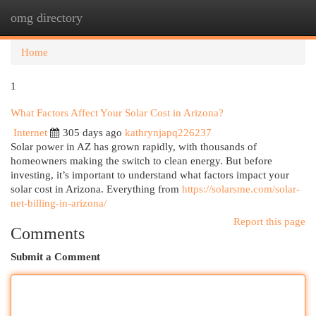
omg directory
Togg
navi
Home
1
What Factors Affect Your Solar Cost in Arizona?
Internet
305 days ago
kathrynjapq226237
Solar power in AZ has grown rapidly, with thousands of
homeowners making the switch to clean energy. But before
investing, it’s important to understand what factors impact your
solar cost in Arizona. Everything from
https://solarsme.com/solar-
net-billing-in-arizona/
Report this page
Comments
Submit a Comment