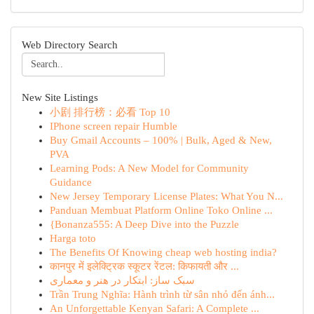
Web Directory Search
New Site Listings
小剧 排行榜：必看 Top 10
IPhone screen repair Humble
Buy Gmail Accounts – 100% | Bulk, Aged & New,
PVA
Learning Pods: A New Model for Community
Guidance
New Jersey Temporary License Plates: What You N...
Panduan Membuat Platform Online Toko Online ...
{Bonanza555: A Deep Dive into the Puzzle
Harga toto
The Benefits Of Knowing cheap web hosting india?
कानपुर में इलेक्ट्रिक स्कूटर रेंटल: किफायती और ...
سبک ساز: ابتکار در هنر و معماری
Trần Trung Nghĩa: Hành trình từ sân nhỏ đến ánh...
An Unforgettable Kenyan Safari: A Complete ...