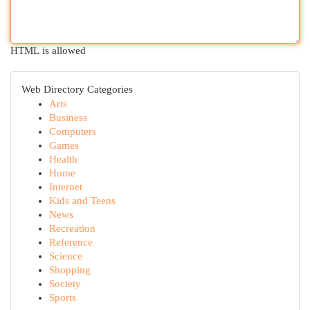
HTML is allowed
Web Directory Categories
Arts
Business
Computers
Games
Health
Home
Internet
Kids and Teens
News
Recreation
Reference
Science
Shopping
Society
Sports