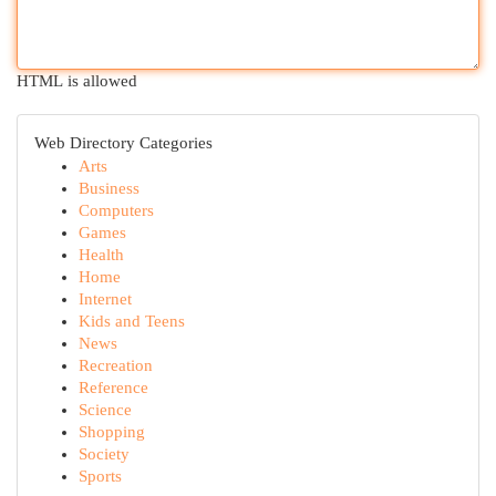
HTML is allowed
Web Directory Categories
Arts
Business
Computers
Games
Health
Home
Internet
Kids and Teens
News
Recreation
Reference
Science
Shopping
Society
Sports