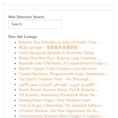
Web Directory Search
New Site Listings
Reliable Taxi Providers in Area 19 Noida: Your ...
美洽copyright：最新版本免费获取
Cerita Menginap Berbeda di Homestay Dieng
Berita Viral Hari Hari : Kejutan yang Gegerkan ...
Popunder Ads CPM Rates: A Comprehensive Guide f...
Baralho Cigano: Guia Completo para Iniciantes
Control Machines, Programmable Logic Automation...
The Quick Complete Hold – An Thorough...
الكفوري جروب : قصة في الصدارة ضمن الانش...
Printer Repair Services Dubai: Fast & Reliable...
Till Systems, Attendance Trackers & More: Ne...
Finding Swine Organ : Your Detailed Guide
Unlock Scope 3 Reporting: The Essential Softwar...
{Frontier Markets: The New Opportunity for In...
Understanding Stainless Steel Flanges: A Compre...