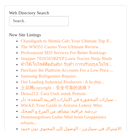
Web Directory Search
New Site Listings
Chandigarh to Shimla Cab: Your Ultimate Trip P...
The WSO55 Casino Your Ultimate Review
Professional SEO Services For Better Rankings
Snapper 7026565BZYP Lawn Tractor Ninja Blade
ทำให้เว็บไซต์ติดอันดับ! รับทำ การปรับปรุงเว็บไซ...
Purchase the Platform Accounts For a Low Price ...
Samsung Refrigerator Repairs:
Our Leading Industrial Producers : A In-dep...
土豆网copyright：安全可靠的选择？
Dewa212: Cara Utuh untuk Pemula
سيارات المحجوزة في الإمارات العربية المتحدة: دل...
WinAZ: Your Guide to Arizona Lottery Wins
دردشة عراقية: مشاهد من المرح و الضحك
Hemmungsloses Luder Wird beim Gruppensex
erbarm...
الاشتراك في سمارترز : الوصول إلى المحتوى دون حدود