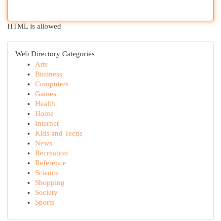
HTML is allowed
Web Directory Categories
Arts
Business
Computers
Games
Health
Home
Internet
Kids and Teens
News
Recreation
Reference
Science
Shopping
Society
Sports