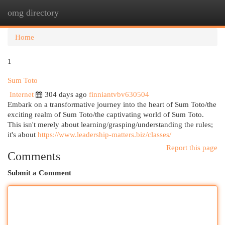
omg directory
Togg
navi
Home
1
Sum Toto
Internet
304 days ago
finniantvbv630504
Embark on a transformative journey into the heart of Sum Toto/the
exciting realm of Sum Toto/the captivating world of Sum Toto.
This isn't merely about learning/grasping/understanding the rules;
it's about
https://www.leadership-matters.biz/classes/
Report this page
Comments
Submit a Comment