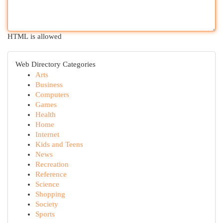
HTML is allowed
Web Directory Categories
Arts
Business
Computers
Games
Health
Home
Internet
Kids and Teens
News
Recreation
Reference
Science
Shopping
Society
Sports