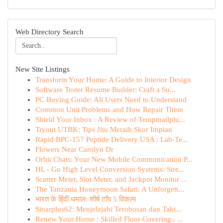
Web Directory Search
New Site Listings
Transform Your Home: A Guide to Interior Design
Software Tester Resume Builder: Craft a Su...
PC Buying Guide: All Users Need to Understand
Common Unit Problems and How Repair Them
Shield Your Inbox : A Review of Tempmailplu...
Tryout UTBK: Tips Jitu Meraih Skor Impian
Rapid BPC-157 Peptide Delivery USA : Lab-Te...
Flowers Near Carolyn Dr
Orbit Chats: Your New Mobile Communication P...
HL - Go High Level Conversion Systems: Stre...
Scatter Meter, Slot Meter, and Jackpot Monitor ...
The Tanzania Honeymoon Safari: A Unforgett...
भारत के हिंदी धमाल: शीर्ष टॉप 5 विकल्प
Sinarplus62: Menjelajahi Terobosan dan Takt...
Renew Your Home : Skilled Floor Covering , ...