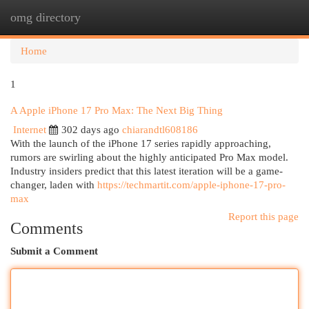
omg directory
Togg
navi
Home
1
A Apple iPhone 17 Pro Max: The Next Big Thing
Internet
302 days ago
chiarandtl608186
With the launch of the iPhone 17 series rapidly approaching,
rumors are swirling about the highly anticipated Pro Max model.
Industry insiders predict that this latest iteration will be a game-
changer, laden with
https://techmartit.com/apple-iphone-17-pro-
max
Report this page
Comments
Submit a Comment