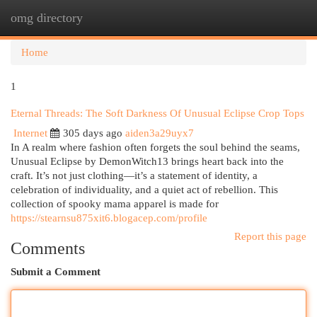
omg directory
Togg
navi
Home
1
Eternal Threads: The Soft Darkness Of Unusual Eclipse Crop Tops
Internet
305 days ago
aiden3a29uyx7
In A realm where fashion often forgets the soul behind the seams,
Unusual Eclipse by DemonWitch13 brings heart back into the
craft. It’s not just clothing—it’s a statement of identity, a
celebration of individuality, and a quiet act of rebellion. This
collection of spooky mama apparel is made for
https://stearnsu875xit6.blogacep.com/profile
Report this page
Comments
Submit a Comment