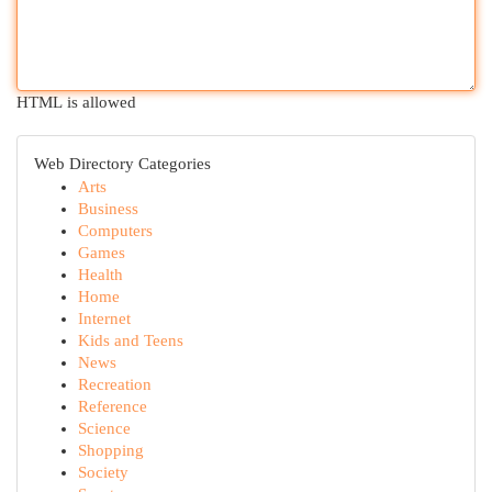
HTML is allowed
Web Directory Categories
Arts
Business
Computers
Games
Health
Home
Internet
Kids and Teens
News
Recreation
Reference
Science
Shopping
Society