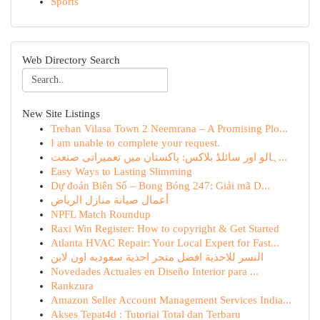
Sports
Web Directory Search
New Site Listings
Trehan Vilasa Town 2 Neemrana – A Promising Plo...
I am unable to complete your request.
ہالو اور سائلڈ بلاکس: پاکستان میں تعمیراتی صنعت...
Easy Ways to Lasting Slimming
Dự đoán Biên Số – Bong Bóng 247: Giải mã D...
أعمال صيانة منازل الرياض
NPFL Match Roundup
Raxi Win Register: How to copyright & Get Started
Atlanta HVAC Repair: Your Local Expert for Fast...
النسر للاحذية افضل متجر احذية سعوديه اون لاين
Novedades Actuales en Diseño Interior para ...
Rankzura
Amazon Seller Account Management Services India...
Akses Tepat4d : Tutorial Total dan Terbaru