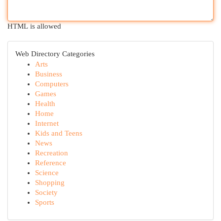
HTML is allowed
Web Directory Categories
Arts
Business
Computers
Games
Health
Home
Internet
Kids and Teens
News
Recreation
Reference
Science
Shopping
Society
Sports