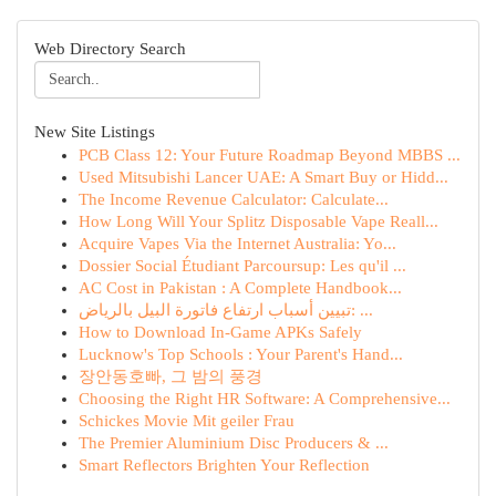
Web Directory Search
New Site Listings
PCB Class 12: Your Future Roadmap Beyond MBBS ...
Used Mitsubishi Lancer UAE: A Smart Buy or Hidd...
The Income Revenue Calculator: Calculate...
How Long Will Your Splitz Disposable Vape Reall...
Acquire Vapes Via the Internet Australia: Yo...
Dossier Social Étudiant Parcoursup: Les qu'il ...
AC Cost in Pakistan : A Complete Handbook...
تبيين أسباب ارتفاع فاتورة البيل بالرياض: ...
How to Download In-Game APKs Safely
Lucknow's Top Schools : Your Parent's Hand...
장안동호빠, 그 밤의 풍경
Choosing the Right HR Software: A Comprehensive...
Schickes Movie Mit geiler Frau
The Premier Aluminium Disc Producers & ...
Smart Reflectors Brighten Your Reflection