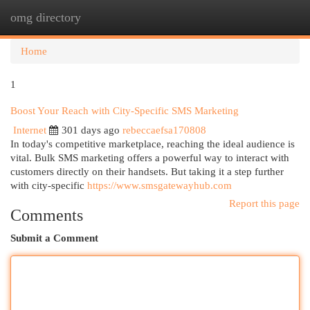
omg directory
Togg
navi
Home
1
Boost Your Reach with City-Specific SMS Marketing
Internet
301 days ago
rebeccaefsa170808
In today's competitive marketplace, reaching the ideal audience is
vital. Bulk SMS marketing offers a powerful way to interact with
customers directly on their handsets. But taking it a step further
with city-specific
https://www.smsgatewayhub.com
Report this page
Comments
Submit a Comment