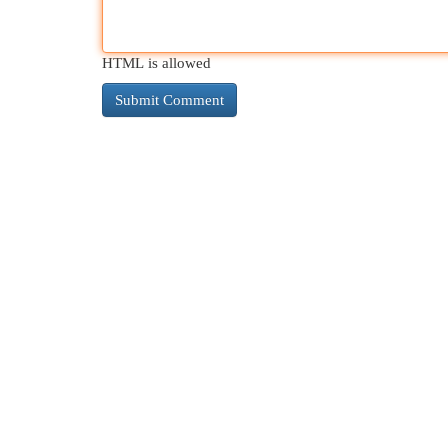
HTML is allowed