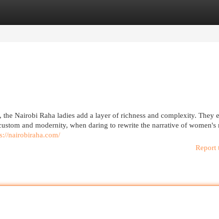
egories
Register
Login
e, the Nairobi Raha ladies add a layer of richness and complexity. The
 custom and modernity, when daring to rewrite the narrative of women's r
s://nairobiraha.com/
Report 