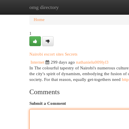
omg directory
Home
New Site Listings
Add Site
Cat
Home
1
Nairobi escort sites Secrets
Internet
299 days ago
nathanielu009lyl3
In The colourful tapestry of Nairobi's numerous cultur
the city's spirit of dynamism, embodying the fusion of
society. For that reason, equally get-togethers need
http
Comments
Submit a Comment