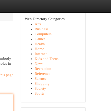
Web Directory Categories
Arts
Business
Computers
Games
Health
Home
Internet
y embody
Kids and Teens
oles in
News
Recreation
Reference
this page
Science
Shopping
Society
Sports