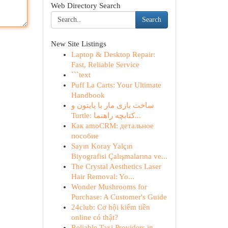
Web Directory Search
Search
New Site Listings
Laptop & Desktop Repair:
Fast, Reliable Service
```text
Puff La Carts: Your Ultimate
Handbook
ساخت بازی مار با پایتون و
Turtle: کتابچه راهنما...
Как amoCRM: детальное
пособие
Sayın Koray Yalçın
Biyografisi Çalışmalarına ve...
The Crystal Aesthetics Laser
Hair Removal: Yo...
Wonder Mushrooms for
Purchase: A Customer's Guide
24club: Cơ hội kiếm tiền
online có thật?
Reliable Taxi Providers in