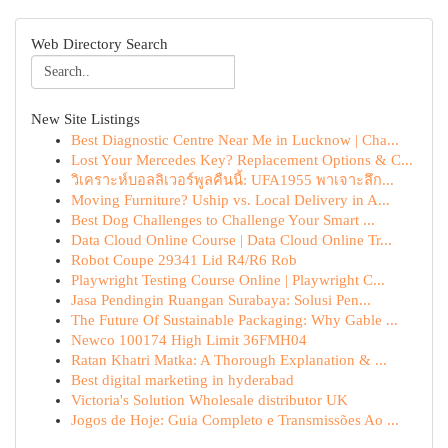
Web Directory Search
New Site Listings
Best Diagnostic Centre Near Me in Lucknow | Cha...
Lost Your Mercedes Key? Replacement Options & C...
วิเคราะห์บอลลิเวอร์พูลคืนนี้: UFA1955 พาเจาะลึก...
Moving Furniture? Uship vs. Local Delivery in A...
Best Dog Challenges to Challenge Your Smart ...
Data Cloud Online Course | Data Cloud Online Tr...
Robot Coupe 29341 Lid R4/R6 Rob
Playwright Testing Course Online | Playwright C...
Jasa Pendingin Ruangan Surabaya: Solusi Pen...
The Future Of Sustainable Packaging: Why Gable ...
Newco 100174 High Limit 36FMH04
Ratan Khatri Matka: A Thorough Explanation & ...
Best digital marketing in hyderabad
Victoria's Solution Wholesale distributor UK
Jogos de Hoje: Guia Completo e Transmissões Ao ...