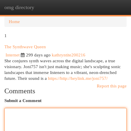
omg directory
Togg
navi
Home
1
The Synthwave Queen
Internet
299 days ago
kathryntite200216
She conjures synth waves across the digital landscape, a true
visionary. Joni757 isn't just making music; she's sculpting sonic
landscapes that immerse listeners to a vibrant, neon-drenched
future. Their sound is a
https://http://heylink.me/joni757/
Report this page
Comments
Submit a Comment