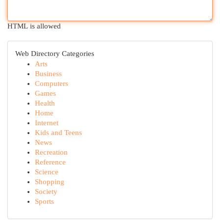
HTML is allowed
Web Directory Categories
Arts
Business
Computers
Games
Health
Home
Internet
Kids and Teens
News
Recreation
Reference
Science
Shopping
Society
Sports