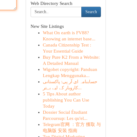
Web Directory Search
Search
New Site Listings
What On earth is FV88?
Knowing an internet base...
Canada Citizenship Test :
Your Essential Guide
Buy Pure K2 From a Website:
A Detailed Manual
Wigobet copyright: Panduan
Lengkap Menggunaka...
حسابنامہ ای آر پی: پاکستانی
کاروبار کے لیے بہتر...
5 Tips About author
publishing You Can Use
Today
Dossier Social Étudiant
Parcoursup: Les qu'el...
Telegram官网 ：官方 獲取 与
电脑版 安装 指南
Top Digital Marketing