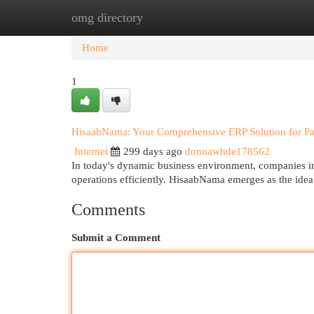
omg directory
Home
New Site Listings
Add Site
Cat
Home
1
HisaabNama: Your Comprehensive ERP Solution for Pa
Internet
299 days ago
donnawhde178562
In today's dynamic business environment, companies in 
operations efficiently. HisaabNama emerges as the idea
Comments
Submit a Comment