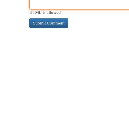
HTML is allowed