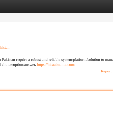
egories
Register
Login
kistan
Pakistan require a robust and reliable system/platform/solution to mana
l choice/option/answer,
https://hisaabnama.com/
Report 