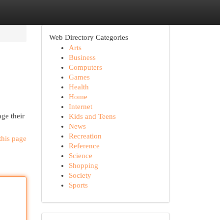
Web Directory Categories
Arts
Business
Computers
Games
Health
Home
Internet
ge their
Kids and Teens
News
Recreation
this page
Reference
Science
Shopping
Society
Sports