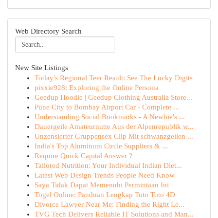
Web Directory Search
New Site Listings
Today's Regional Teer Result: See The Lucky Digits
pixxie928: Exploring the Online Persona
Geedup Hoodie | Geedup Clothing Australia Store...
Pune City to Bombay Airport Car - Complete ...
Understanding Social Bookmarks - A Newbie's ...
Dauergeile Amateurnutte Aus der Alpenrepublik w...
Unzensierter Gruppensex Clip Mit schwanzgeilen ...
India's Top Aluminum Circle Suppliers & ...
Require Quick Capital Answer ?
Tailored Nutrition: Your Individual Indian Diet...
Latest Web Design Trends People Need Know
Saya Tidak Dapat Memenuhi Permintaan Ini
Togel Online: Panduan Lengkap Toto Toto 4D
Divorce Lawyer Near Me: Finding the Right Le...
TVG Tech Delivers Reliable IT Solutions and Man...