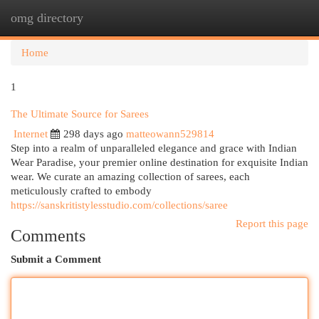
omg directory
Togg
navi
Home
1
The Ultimate Source for Sarees
Internet
298 days ago
matteowann529814
Step into a realm of unparalleled elegance and grace with Indian
Wear Paradise, your premier online destination for exquisite Indian
wear. We curate an amazing collection of sarees, each
meticulously crafted to embody
https://sanskritistylesstudio.com/collections/saree
Report this page
Comments
Submit a Comment