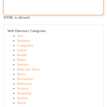
HTML is allowed
Web Directory Categories
Arts
Business
Computers
Games
Health
Home
Internet
Kids and Teens
News
Recreation
Reference
Science
Shopping
Society
Sports