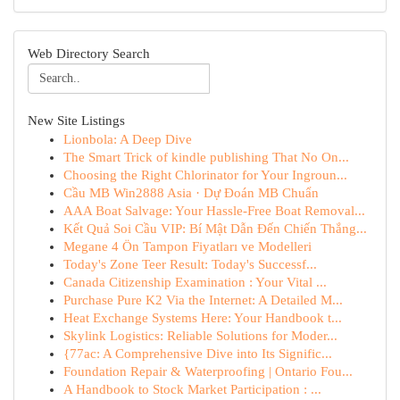
Web Directory Search
New Site Listings
Lionbola: A Deep Dive
The Smart Trick of kindle publishing That No On...
Choosing the Right Chlorinator for Your Ingroun...
Cầu MB Win2888 Asia · Dự Đoán MB Chuẩn
AAA Boat Salvage: Your Hassle-Free Boat Removal...
Kết Quả Soi Cầu VIP: Bí Mật Dẫn Đến Chiến Thắng...
Megane 4 Ön Tampon Fiyatları ve Modelleri
Today's Zone Teer Result: Today's Successf...
Canada Citizenship Examination : Your Vital ...
Purchase Pure K2 Via the Internet: A Detailed M...
Heat Exchange Systems Here: Your Handbook t...
Skylink Logistics: Reliable Solutions for Moder...
{77ac: A Comprehensive Dive into Its Signific...
Foundation Repair & Waterproofing | Ontario Fou...
A Handbook to Stock Market Participation : ...