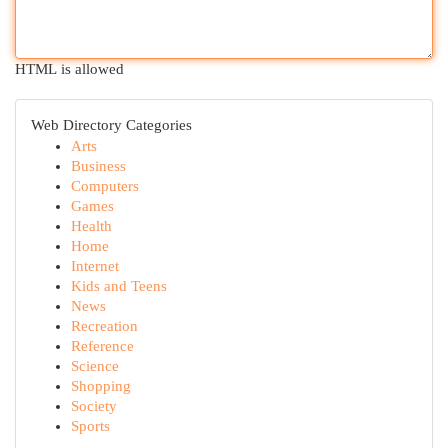
HTML is allowed
Web Directory Categories
Arts
Business
Computers
Games
Health
Home
Internet
Kids and Teens
News
Recreation
Reference
Science
Shopping
Society
Sports