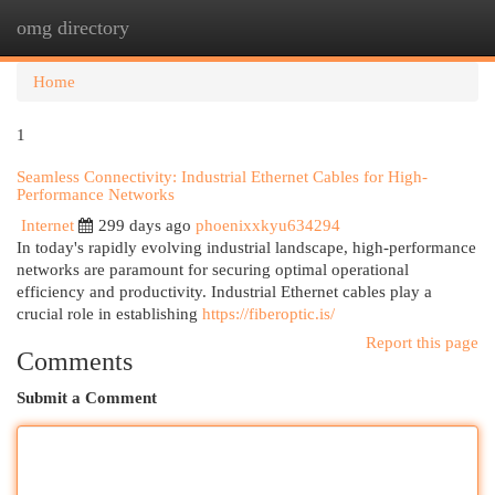
omg directory
Togg
navi
Home
1
Seamless Connectivity: Industrial Ethernet Cables for High-
Performance Networks
Internet
299 days ago
phoenixxkyu634294
In today's rapidly evolving industrial landscape, high-performance
networks are paramount for securing optimal operational
efficiency and productivity. Industrial Ethernet cables play a
crucial role in establishing
https://fiberoptic.is/
Report this page
Comments
Submit a Comment