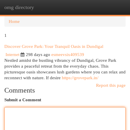
omg directory
Togg
navi
Home
1
Discover Grove Park: Your Tranquil Oasis in Dundigal
Internet
298 days ago
esmeevsix409539
Nestled amidst the bustling vibrancy of Dundigal, Grove Park
provides a peaceful retreat from the everyday chaos. This
picturesque oasis showcases lush gardens where you can relax and
reconnect with nature. If desire
https://grovepark.in/
Report this page
Comments
Submit a Comment