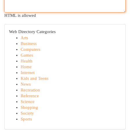
HTML is allowed
Web Directory Categories
Arts
Business
Computers
Games
Health
Home
Internet
Kids and Teens
News
Recreation
Reference
Science
Shopping
Society
Sports