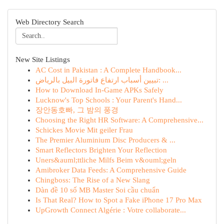
Web Directory Search
New Site Listings
AC Cost in Pakistan : A Complete Handbook...
تبيين أسباب ارتفاع فاتورة البيل بالرياض: ...
How to Download In-Game APKs Safely
Lucknow's Top Schools : Your Parent's Hand...
장안동호빠, 그 밤의 풍경
Choosing the Right HR Software: A Comprehensive...
Schickes Movie Mit geiler Frau
The Premier Aluminium Disc Producers & ...
Smart Reflectors Brighten Your Reflection
Uners&auml;ttliche Milfs Beim v&ouml;geln
Amibroker Data Feeds: A Comprehensive Guide
Chingboss: The Rise of a New Slang
Dàn đề 10 số MB Master Soi cầu chuẩn
Is That Real? How to Spot a Fake iPhone 17 Pro Max
UpGrowth Connect Algérie : Votre collaborate...