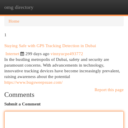
omg directory
Togg
navi
Home
1
Staying Safe with GPS Tracking Detection in Dubai
Internet
299 days ago
vinnyucpe493772
In the bustling metropolis of Dubai, safety and security are
paramount concerns. With advancements in technology,
innovative tracking devices have become increasingly prevalent,
raising awareness about the potential
https://www.bugsweepsuae.com/
Report this page
Comments
Submit a Comment