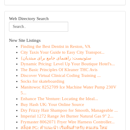
Web Directory Search
New Site Listings
Finding the Best Dentist in Reston, VA
City Taxis Your Guide to Easy City Transpor...
{سئونیست: راهنمای جامع برای مبتدیان
Dynamic Pricing: Level Up Your Boutique Hotel's...
The Basic Principles Of Kleaner THC Avis
Discover Virtual Clinical Coding Training ...
Socks for skateboarding
Manitowoc 8252709 Ice Machine Water Pump 230V
5...
Enhance The Venture: Locating the Ideal...
Buy Hash UK: Your Online Source
Dry Frizzy Hair Shampoo for Smooth, Manageable ...
Imperial 1272 Range Jet Burner Natural Gas 9" 2...
Frymaster 8062071 Fryer Wire Harness Controller...
สล็อต PG: คำแนะนำ เริ่มต้นสำหรับ คนเล่น ใหม่