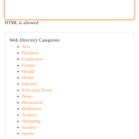
HTML is allowed
Web Directory Categories
Arts
Business
Computers
Games
Health
Home
Internet
Kids and Teens
News
Recreation
Reference
Science
Shopping
Society
Sports