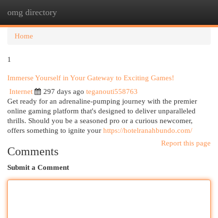
omg directory
Togg
navi
Home
1
Immerse Yourself in Your Gateway to Exciting Games!
Internet
297 days ago
teganouti558763
Get ready for an adrenaline-pumping journey with the premier
online gaming platform that's designed to deliver unparalleled
thrills. Should you be a seasoned pro or a curious newcomer,
offers something to ignite your
https://hotelranahbundo.com/
Report this page
Comments
Submit a Comment