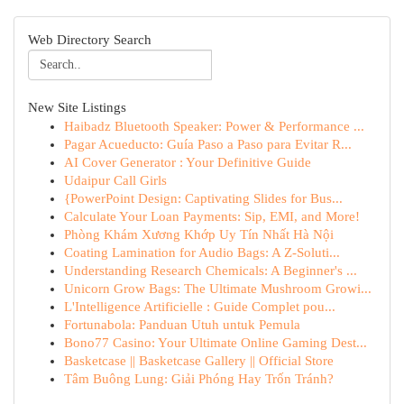
Web Directory Search
New Site Listings
Haibadz Bluetooth Speaker: Power & Performance ...
Pagar Acueducto: Guía Paso a Paso para Evitar R...
AI Cover Generator : Your Definitive Guide
Udaipur Call Girls
{PowerPoint Design: Captivating Slides for Bus...
Calculate Your Loan Payments: Sip, EMI, and More!
Phòng Khám Xương Khớp Uy Tín Nhất Hà Nội
Coating Lamination for Audio Bags: A Z-Soluti...
Understanding Research Chemicals: A Beginner's ...
Unicorn Grow Bags: The Ultimate Mushroom Growi...
L'Intelligence Artificielle : Guide Complet pou...
Fortunabola: Panduan Utuh untuk Pemula
Bono77 Casino: Your Ultimate Online Gaming Dest...
Basketcase || Basketcase Gallery || Official Store
Tâm Buông Lung: Giải Phóng Hay Trốn Tránh?