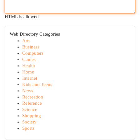
HTML is allowed
Web Directory Categories
Arts
Business
Computers
Games
Health
Home
Internet
Kids and Teens
News
Recreation
Reference
Science
Shopping
Society
Sports