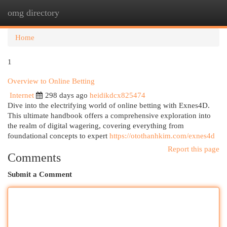
omg directory
Togg
navi
Home
1
Overview to Online Betting
Internet
298 days ago
heidikdcx825474
Dive into the electrifying world of online betting with Exnes4D.
This ultimate handbook offers a comprehensive exploration into
the realm of digital wagering, covering everything from
foundational concepts to expert
https://otothanhkim.com/exnes4d
Report this page
Comments
Submit a Comment