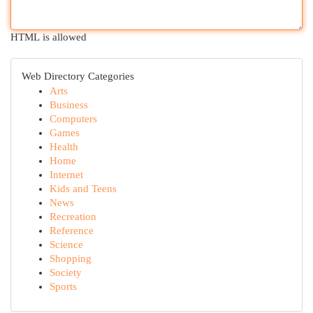
HTML is allowed
Web Directory Categories
Arts
Business
Computers
Games
Health
Home
Internet
Kids and Teens
News
Recreation
Reference
Science
Shopping
Society
Sports