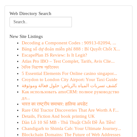
Web Directory Search
New Site Listings
Decoding a Component Codes : 90913-02094, ...
Bảng số dự đoán miễn phí 888 : Bí Quyết Chốt X...
EscapePlan IS Review: Is It Legit?
Atlas Pro IBO – Test Complet, Tarifs, Avis Clie...
দৈনিক নিরপেক্ষ প্রতিবেদন
5 Essential Elements For Online casino singapor...
Croydon to London City Airport: Your Taxi Guide
كشف تسربات المياه بالرياض: حلول فعالة وموثوقة
Как использовать amoCRM: полное руководство
дл...
भारत का राष्ट्रीय समाचार: हालिया अपडेट
Rare Old Tractor Discoveries That Are Worth A F...
Details, Fiction And book printing UK
Dàn Lô 10 Số MB - Thủ Thuật Chốt Đề Ăn Tiền!
Chandigarh to Shimla Cab: Your Ultimate Journey...
Blockchain Domains: The Future of Web Addresses