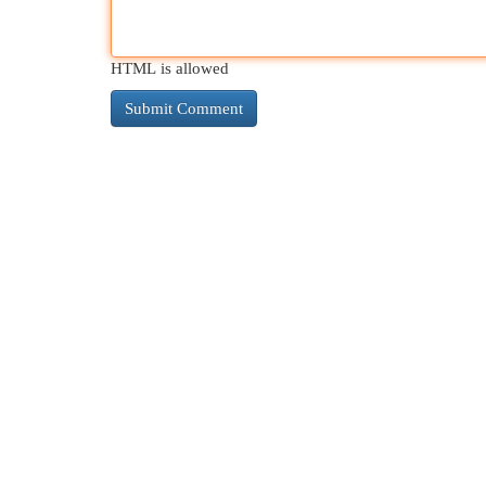
HTML is allowed