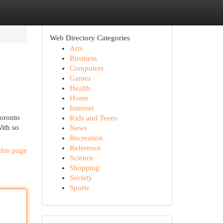
Web Directory Categories
Arts
Business
Computers
Games
Health
Home
Internet
Toronto
Kids and Teens
ith so
News
Recreation
Reference
this page
Science
Shopping
Society
Sports