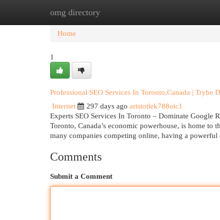
omg directory
Home
New Site Listings
Add Site
Cat
Home
1
Professional SEO Services In Toronto,Canada | Trybe Di
Internet
297 days ago
aristotlek788oic1
Experts SEO Services In Toronto – Dominate Google Ran
Toronto, Canada’s economic powerhouse, is home to tho
many companies competing online, having a powerful di
Comments
Submit a Comment