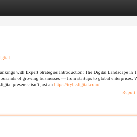
egories
Register
Login
gital
kings with Expert Strategies Introduction: The Digital Landscape in 
usands of growing businesses — from startups to global enterprises. W
gital presence isn’t just an
https://trybedigital.com/
Report 