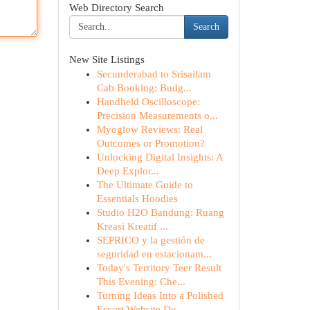
Web Directory Search
Search
New Site Listings
Secunderabad to Srisailam
Cab Booking: Budg...
Handheld Oscilloscope:
Precision Measurements o...
Myoglow Reviews: Real
Outcomes or Promotion?
Unlocking Digital Insights: A
Deep Explor...
The Ultimate Guide to
Essentials Hoodies
Studio H2O Bandung: Ruang
Kreasi Kreatif ...
SEPRICO y la gestión de
seguridad en estacionam...
Today's Territory Teer Result
This Evening: Che...
Turning Ideas Into a Polished
Escort Website De...