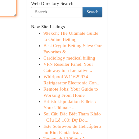
Web Directory Search
Search
New Site Listings
99exch: The Ultimate Guide
to Online Betting
Best Crypto Betting Sites: Our
Favorites & ...
Cardiology medical billing
VPN Reseller Panel: Your
Gateway to a Lucrative...
Whirlpool W11629974
Refrigerator Electronic Con...
Remote Jobs: Your Guide to
Working From Home
British Liquidation Pallets :
Your Ultimate ...
Soi Cầu Đặc Biệt Tham Khảo
· Cầu Lô 100: Dự Đo...
Este Sobrevoo de Helicóptero
no Rio: Fantástica...
Tapentadol 100mg: A