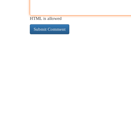
HTML is allowed