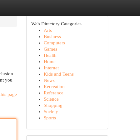
Web Directory Categories
Arts
Business
Computers
Games
Health
Home
Internet
clusion
Kids and Teens
ent you
News
Recreation
Reference
this page
Science
Shopping
Society
Sports