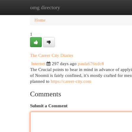
omg directory
Home
New Site Listings
Add Site
Cat
Home
1
The Career City Diaries
Internet
297 days ago
paula676xdc8
The Crucial points to bear in mind in advance of applyi
of Noomii is fairly confined, it’s mostly crafted for me
planned to
https://career-city.com
Comments
Submit a Comment