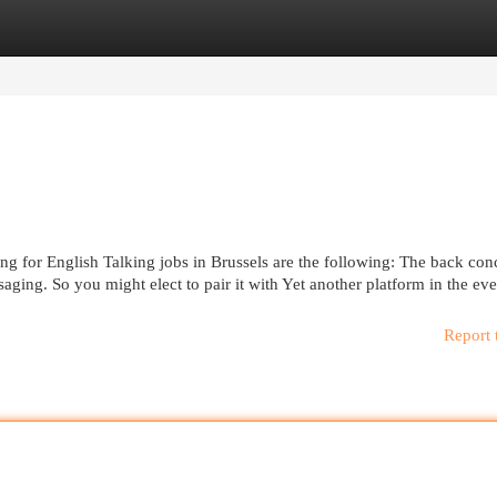
egories
Register
Login
ng for English Talking jobs in Brussels are the following: The back con
ssaging. So you might elect to pair it with Yet another platform in the ev
Report 