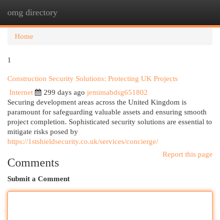
omg directory
Togg
navi
Home
1
Construction Security Solutions: Protecting UK Projects
Internet
299 days ago
jemimabdsg651802
Securing development areas across the United Kingdom is
paramount for safeguarding valuable assets and ensuring smooth
project completion. Sophisticated security solutions are essential to
mitigate risks posed by
https://1stshieldsecurity.co.uk/services/concierge/
Report this page
Comments
Submit a Comment