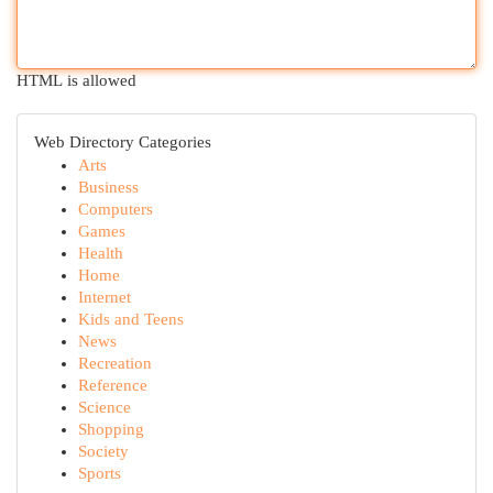
HTML is allowed
Web Directory Categories
Arts
Business
Computers
Games
Health
Home
Internet
Kids and Teens
News
Recreation
Reference
Science
Shopping
Society
Sports