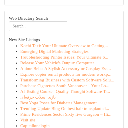
Web Directory Search
New Site Listings
Kochi Taxi: Your Ultimate Overview to Getting...
Emerging Digital Marketing Strategies
Troubleshooting Printer Issues: Your Ultimate S...
Release Your Vehicle's Output: Computer ...
Anime Belts: A Stylish Accessory or Cosplay Ess...
Explore copier rental products for modern workp...
Transforming Business with Custom Software Solu...
Purchase Cigarettes South Vancouver – Your Lo...
AI Testing Course | Quality Thought Software Tr...
بازی اسلات حرفه‌ای
Best Yoga Poses for Diabetes Management
Trending Update Blog On best hair transplant cl...
Prime Residences Sector Sixty five Gurgaon – Hi...
Visit site
Capitallonelogin