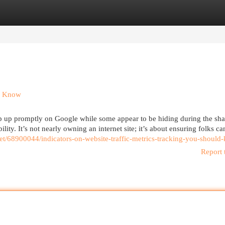
egories
Register
Login
ld Know
up promptly on Google while some appear to be hiding during the sh
lity. It’s not nearly owning an internet site; it’s about ensuring folks ca
.net/68900044/indicators-on-website-traffic-metrics-tracking-you-shoul
Report 