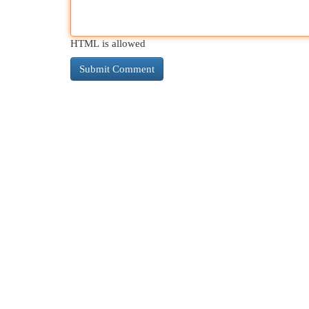
HTML is allowed