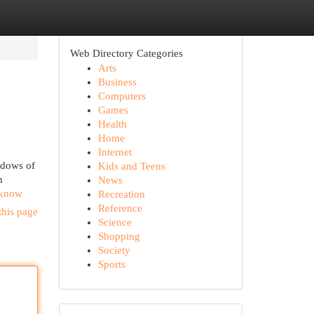
Web Directory Categories
Arts
Business
Computers
Games
Health
Home
Internet
adows of
Kids and Teens
n
News
d-know
Recreation
Reference
this page
Science
Shopping
Society
Sports