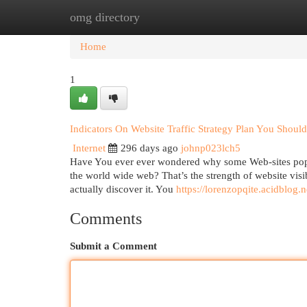
omg directory
Home
New Site Listings
Add Site
Cat
Home
1
Indicators On Website Traffic Strategy Plan You Shou
Internet
296 days ago
johnp023lch5
Have You ever ever wondered why some Web-sites pop 
the world wide web? That’s the strength of website visibi
actually discover it. You
https://lorenzopqite.acidblog
Comments
Submit a Comment