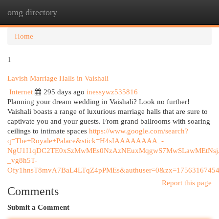
omg directory
Togg
navi
Home
1
Lavish Marriage Halls in Vaishali
Internet
295 days ago
inessywz535816
Planning your dream wedding in Vaishali? Look no further!
Vaishali boasts a range of luxurious marriage halls that are sure to
captivate you and your guests. From grand ballrooms with soaring
ceilings to intimate spaces
https://www.google.com/search?
q=The+Royale+Palace&stick=H4sIAAAAAAAA_-
NgU1I1qDC2TE0xSzMwMEs0NzAzNEuxMqgwS7MwSLawMEtNsj
_vg8h5T-
Ofy1hnsT8mvA7BaL4LTqZ4pPMEs&authuser=0&zx=17563167454
Report this page
Comments
Submit a Comment