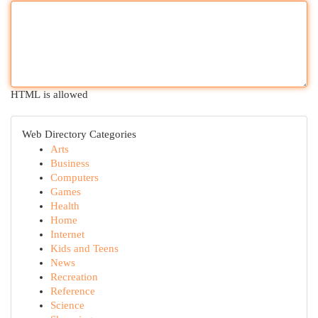
HTML is allowed
Web Directory Categories
Arts
Business
Computers
Games
Health
Home
Internet
Kids and Teens
News
Recreation
Reference
Science