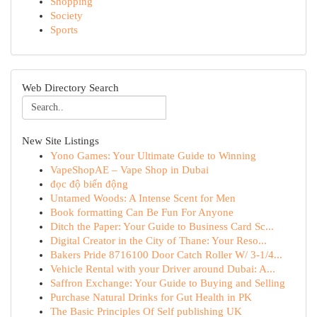
Shopping
Society
Sports
Web Directory Search
New Site Listings
Yono Games: Your Ultimate Guide to Winning
VapeShopAE – Vape Shop in Dubai
đọc độ biến động
Untamed Woods: A Intense Scent for Men
Book formatting Can Be Fun For Anyone
Ditch the Paper: Your Guide to Business Card Sc...
Digital Creator in the City of Thane: Your Reso...
Bakers Pride 8716100 Door Catch Roller W/ 3-1/4...
Vehicle Rental with your Driver around Dubai: A...
Saffron Exchange: Your Guide to Buying and Selling
Purchase Natural Drinks for Gut Health in PK
The Basic Principles Of Self publishing UK