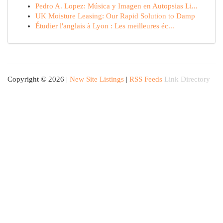
Pedro A. Lopez: Música y Imagen en Autopsias Li...
UK Moisture Leasing: Our Rapid Solution to Damp
Étudier l'anglais à Lyon : Les meilleures éc...
Copyright © 2026 |
New Site Listings
|
RSS Feeds
Link Directory