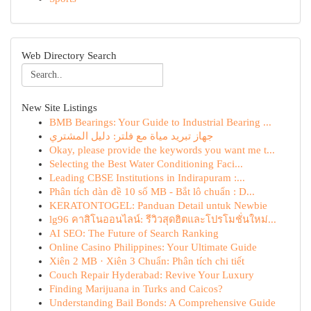
Web Directory Search
New Site Listings
BMB Bearings: Your Guide to Industrial Bearing ...
جهاز تبريد مياة مع فلتر: دليل المشتري
Okay, please provide the keywords you want me t...
Selecting the Best Water Conditioning Faci...
Leading CBSE Institutions in Indirapuram :...
Phân tích dàn đề 10 số MB - Bắt lô chuẩn : D...
KERATONTOGEL: Panduan Detail untuk Newbie
lg96 คาสิโนออนไลน์: รีวิวสุดฮิตและโปรโมชั่นใหม่...
AI SEO: The Future of Search Ranking
Online Casino Philippines: Your Ultimate Guide
Xiên 2 MB · Xiên 3 Chuẩn: Phân tích chi tiết
Couch Repair Hyderabad: Revive Your Luxury
Finding Marijuana in Turks and Caicos?
Understanding Bail Bonds: A Comprehensive Guide