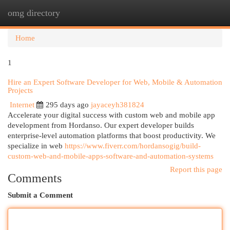
omg directory
Togg
navi
Home
1
Hire an Expert Software Developer for Web, Mobile & Automation
Projects
Internet
295 days ago
jayaceyh381824
Accelerate your digital success with custom web and mobile app
development from Hordanso. Our expert developer builds
enterprise-level automation platforms that boost productivity. We
specialize in web
https://www.fiverr.com/hordansogig/build-
custom-web-and-mobile-apps-software-and-automation-systems
Report this page
Comments
Submit a Comment