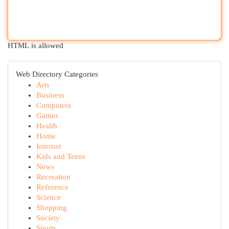
HTML is allowed
Web Directory Categories
Arts
Business
Computers
Games
Health
Home
Internet
Kids and Teens
News
Recreation
Reference
Science
Shopping
Society
Sports