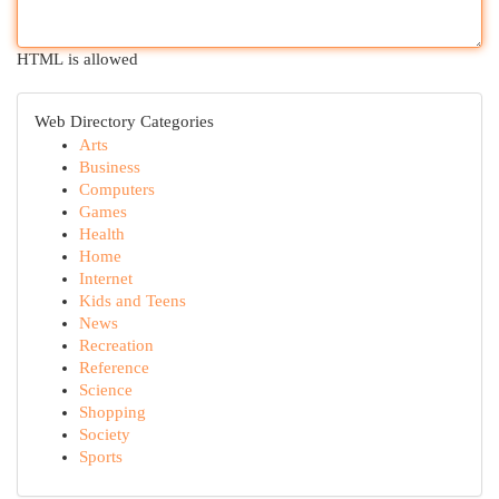
HTML is allowed
Web Directory Categories
Arts
Business
Computers
Games
Health
Home
Internet
Kids and Teens
News
Recreation
Reference
Science
Shopping
Society
Sports