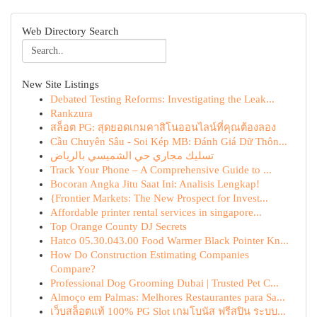
Web Directory Search
New Site Listings
Debated Testing Reforms: Investigating the Leak...
Rankzura
สล็อต PG: สุดยอดเกมคาสิโนออนไลน์ที่คุณต้องลอง
Cầu Chuyên Sâu - Soi Kép MB: Đánh Giá Dữ Thôn...
تسليك مجاري حي الشميسي بالرياض
Track Your Phone – A Comprehensive Guide to ...
Bocoran Angka Jitu Saat Ini: Analisis Lengkap!
{Frontier Markets: The New Prospect for Invest...
Affordable printer rental services in singapore...
Top Orange County DJ Secrets
Hatco 05.30.043.00 Food Warmer Black Pointer Kn...
How Do Construction Estimating Companies
Compare?
Professional Dog Grooming Dubai | Trusted Pet C...
Almoço em Palmas: Melhores Restaurantes para Sa...
เว็บสล็อตแท้ 100% PG Slot เกมโบนัส ฟรีสปิน ระบบ...