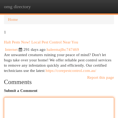
omg directory
Togg
navi
Home
1
Halt Pests Now! Local Pest Control Near You
Internet
291 days ago
haleemajlhc747469
Are unwanted creatures ruining your peace of mind? Don't let
bugs take over your home! We offer reliable pest control services
to remove any infestation quickly and efficiently. Our certified
technicians use the latest
https://corepestcontrol.com.au/
Report this page
Comments
Submit a Comment