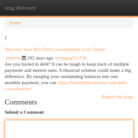
omg directory
Togg
navi
Home
1
Discover Your Best Debt Consolidation Loan Today!
Internet
292 days ago
rorypgkg511536
Are you buried in debt? It can be tough to keep track of multiple
payments and interest rates. A financial solution could make a big
difference. By merging your outstanding balances into one
monthly payment, you can
https://betterdebtsolutions.com/debt-
consolidation/
Report this page
Comments
Submit a Comment