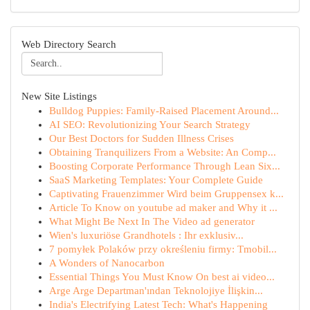
Web Directory Search
New Site Listings
Bulldog Puppies: Family-Raised Placement Around...
AI SEO: Revolutionizing Your Search Strategy
Our Best Doctors for Sudden Illness Crises
Obtaining Tranquilizers From a Website: An Comp...
Boosting Corporate Performance Through Lean Six...
SaaS Marketing Templates: Your Complete Guide
Captivating Frauenzimmer Wird beim Gruppensex k...
Article To Know on youtube ad maker and Why it ...
What Might Be Next In The Video ad generator
Wien's luxuriöse Grandhotels : Ihr exklusiv...
7 pomyłek Polaków przy określeniu firmy: Tmobil...
A Wonders of Nanocarbon
Essential Things You Must Know On best ai video...
Arge Arge Departman'ından Teknolojiye İlişkin...
India's Electrifying Latest Tech: What's Happening