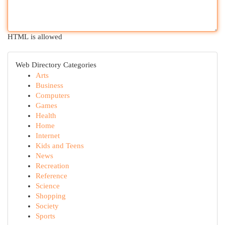
HTML is allowed
Web Directory Categories
Arts
Business
Computers
Games
Health
Home
Internet
Kids and Teens
News
Recreation
Reference
Science
Shopping
Society
Sports