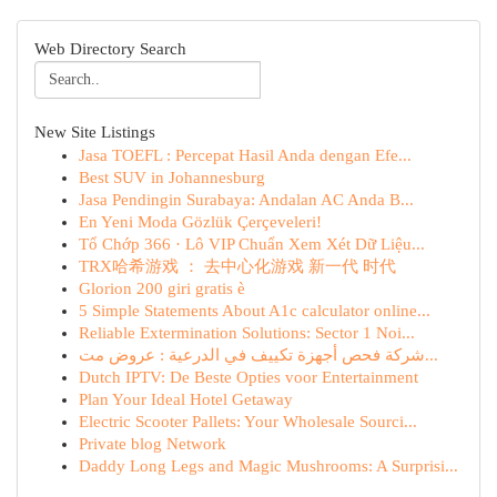
Web Directory Search
New Site Listings
Jasa TOEFL : Percepat Hasil Anda dengan Efe...
Best SUV in Johannesburg
Jasa Pendingin Surabaya: Andalan AC Anda B...
En Yeni Moda Gözlük Çerçeveleri!
Tổ Chớp 366 · Lô VIP Chuẩn Xem Xét Dữ Liệu...
TRX哈希游戏 ： 去中心化游戏 新一代 时代
Glorion 200 giri gratis è
5 Simple Statements About A1c calculator online...
Reliable Extermination Solutions: Sector 1 Noi...
شركة فحص أجهزة تكييف في الدرعية : عروض مت...
Dutch IPTV: De Beste Opties voor Entertainment
Plan Your Ideal Hotel Getaway
Electric Scooter Pallets: Your Wholesale Sourci...
Private blog Network
Daddy Long Legs and Magic Mushrooms: A Surprisi...