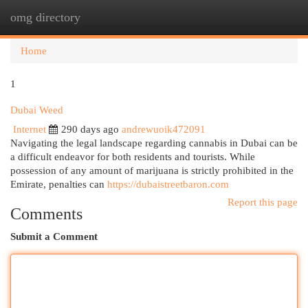
omg directory
Togg
navi
Home
1
Dubai Weed
Internet
290 days ago
andrewuoik472091
Navigating the legal landscape regarding cannabis in Dubai can be
a difficult endeavor for both residents and tourists. While
possession of any amount of marijuana is strictly prohibited in the
Emirate, penalties can
https://dubaistreetbaron.com
Report this page
Comments
Submit a Comment