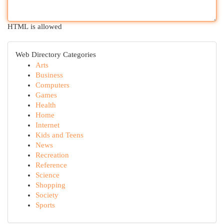
HTML is allowed
Web Directory Categories
Arts
Business
Computers
Games
Health
Home
Internet
Kids and Teens
News
Recreation
Reference
Science
Shopping
Society
Sports