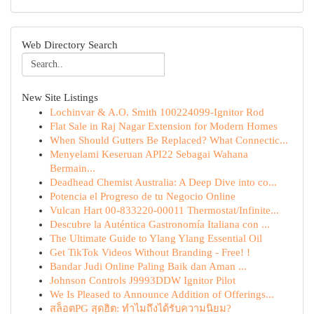
Web Directory Search
New Site Listings
Lochinvar & A.O. Smith 100224099-Ignitor Rod
Flat Sale in Raj Nagar Extension for Modern Homes
When Should Gutters Be Replaced? What Connectic...
Menyelami Keseruan API22 Sebagai Wahana
Bermain...
Deadhead Chemist Australia: A Deep Dive into co...
Potencia el Progreso de tu Negocio Online
Vulcan Hart 00-833220-00011 Thermostat/Infinite...
Descubre la Auténtica Gastronomía Italiana con ...
The Ultimate Guide to Ylang Ylang Essential Oil
Get TikTok Videos Without Branding - Free! !
Bandar Judi Online Paling Baik dan Aman ...
Johnson Controls J9993DDW Ignitor Pilot
We Is Pleased to Announce Addition of Offerings...
สล็อตPG สุดฮิต: ทำไมถึงได้รับความนิยม?