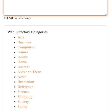
HTML is allowed
Web Directory Categories
Arts
Business
Computers
Games
Health
Home
Internet
Kids and Teens
News
Recreation
Reference
Science
Shopping
Society
Sports