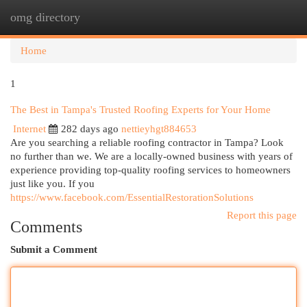
omg directory
Togg
navi
Home
1
The Best in Tampa's Trusted Roofing Experts for Your Home
Internet
282 days ago
nettieyhgt884653
Are you searching a reliable roofing contractor in Tampa? Look
no further than we. We are a locally-owned business with years of
experience providing top-quality roofing services to homeowners
just like you. If you
https://www.facebook.com/EssentialRestorationSolutions
Report this page
Comments
Submit a Comment