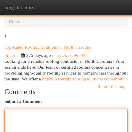
omg directory
Togg
navi
Home
1
Top-Rated Roofing Solutions in North Carolina
Internet
275 days ago
margiexvzc966843
Looking for a reliable roofing contractor in North Carolina? Your
search ends here! Our team of certified roofers concentrates in
providing high-quality roofing services to homeowners throughout
the state. We offer a
https://watertightroofingsolutions.com/about
Report this page
Comments
Submit a Comment