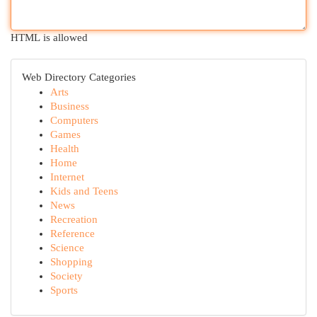
HTML is allowed
Web Directory Categories
Arts
Business
Computers
Games
Health
Home
Internet
Kids and Teens
News
Recreation
Reference
Science
Shopping
Society
Sports