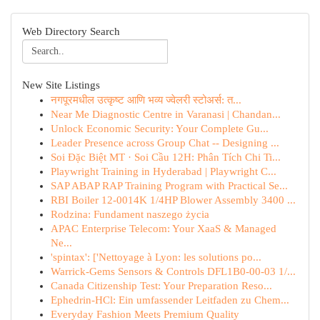
Web Directory Search
New Site Listings
नगपूरमधील उत्कृष्ट आणि भव्य ज्वेलरी स्टोअर्स: त...
Near Me Diagnostic Centre in Varanasi | Chandan...
Unlock Economic Security: Your Complete Gu...
Leader Presence across Group Chat -- Designing ...
Soi Đặc Biệt MT · Soi Cầu 12H: Phân Tích Chi Ti...
Playwright Training in Hyderabad | Playwright C...
SAP ABAP RAP Training Program with Practical Se...
RBI Boiler 12-0014K 1/4HP Blower Assembly 3400 ...
Rodzina: Fundament naszego życia
APAC Enterprise Telecom: Your XaaS & Managed
Ne...
'spintax': ['Nettoyage à Lyon: les solutions po...
Warrick-Gems Sensors & Controls DFL1B0-00-03 1/...
Canada Citizenship Test: Your Preparation Reso...
Ephedrin-HCl: Ein umfassender Leitfaden zu Chem...
Everyday Fashion Meets Premium Quality