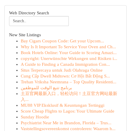
Web Directory Search
New Site Listings
Bay Cigars Coupon Code: Get your Upcom...
Why Is It Important To Service Your Oven and Ch...
Book Hotels Online: Your Guide to Scoring Amazi...
copyright: Unerwünschte Wirkungen und Risiken i...
A Guide to Finding a Canada Immigration Con...
Situs Terpercaya untuk Judi Olahraga Online
Cung Cấp Dwell Midtown: Cơ Hội Bất Động S...
Trehan Vriksha Neemrana – Top Quality Residenti...
برنامج تتبع الوقت للموظفين
土豆官网最新入口，轻松访问！土豆官方网站最新
入...
MU88 VIP Eksklusif & Keuntungan Tertinggi
Score Cheap Flights to Lagos: Your Ultimate Guide
Sunday Hoodie
Psychiatrist Near Me in Brandon, Florida – Trus...
Vaststellingsovereenkomst controleren: Waarom h...