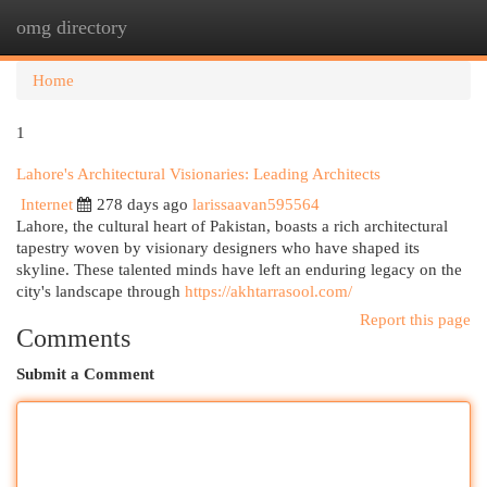
omg directory
Togg
navi
Home
1
Lahore's Architectural Visionaries: Leading Architects
Internet
278 days ago
larissaavan595564
Lahore, the cultural heart of Pakistan, boasts a rich architectural
tapestry woven by visionary designers who have shaped its
skyline. These talented minds have left an enduring legacy on the
city's landscape through
https://akhtarrasool.com/
Report this page
Comments
Submit a Comment