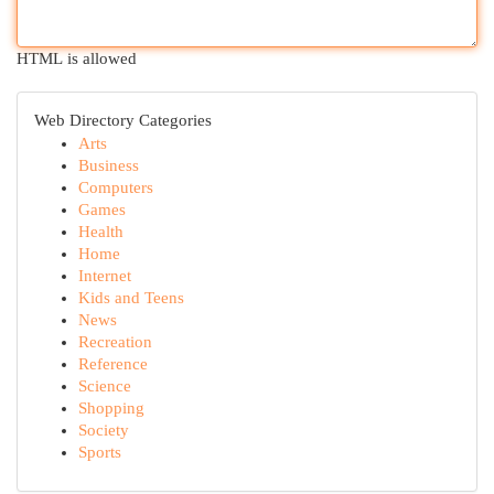
HTML is allowed
Web Directory Categories
Arts
Business
Computers
Games
Health
Home
Internet
Kids and Teens
News
Recreation
Reference
Science
Shopping
Society
Sports