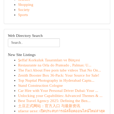
Shopping
Society
Sports
Web Directory Search
New Site Listings
Şeffaf Korkuluk Tasarımları ve Bütçesi
Restaurante na Orla do Prateado , Palmas: U...
The Fact About Free porn tube videos That No On...
Zenith Booster Box 36-Pack: Your Source for Sale!
Top Nuptial Photography in Hyderabad Captu...
Stand Construction Cologne
Car Hire with Your Personal Driver Dubai: Your ...
Unlocking your Capabilities: Advanced Themes & ...
Best Travel Agency 2025: Defining the Ben...
土豆正式网站：官方入口 与最新资讯
ufaexe uexe: เปิดประสบการณ์สล็อตออนไลน์ใหม่ล่าสุด