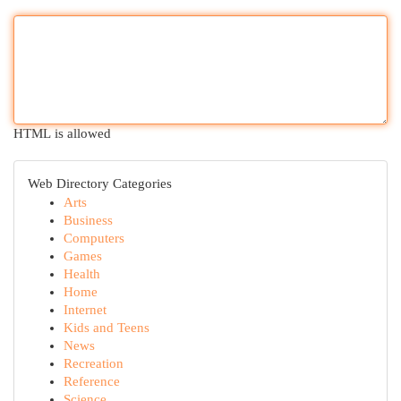
HTML is allowed
Web Directory Categories
Arts
Business
Computers
Games
Health
Home
Internet
Kids and Teens
News
Recreation
Reference
Science