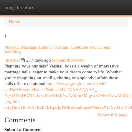
omg directory
Togg
navi
Home
1
Majestic Marriage Halls in Vaishali: Celebrate Your Dream
Wedding
Internet
277 days ago
lancejmrb964004
Planning your nuptials? Vaishali boasts a wealth of impressive
marriage halls, eager to make your dream come to life. Whether
you're imagining an small gathering or a splendid affair, these
halls offer exceptional
https://www.google.com/search?
q=The+Royale+Palace&stick=H4sIAAAAAAAA_-
NgU1I1qDC2TE0xSzMwMEs0NzAzNEuxMqgwS7MwSLawMEtNsj
_vg8h5T-
Ofy1hnsT8mvA7BaL4LTqZ4pPMEs&authuser=0&zx=17563167454
Report this page
Comments
Submit a Comment