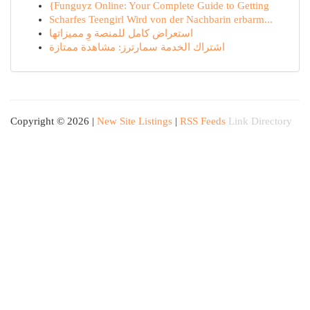
{Funguyz Online: Your Complete Guide to Getting
Scharfes Teengirl Wird von der Nachbarin erbarm...
استعراض كامل للمنصة وِ مميزاتها
اشتراك الخدمة سمارترز: مشاهدة ممتازة
Copyright © 2026 |
New Site Listings
|
RSS Feeds
Link Directory