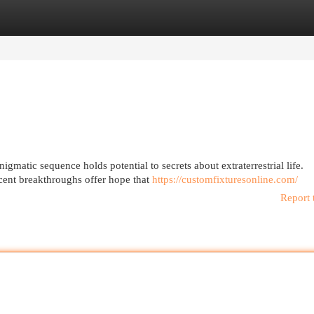
egories
Register
Login
igmatic sequence holds potential to secrets about extraterrestrial life.
cent breakthroughs offer hope that
https://customfixturesonline.com/
Report 