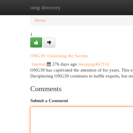
omg directory
Home
New Site Listings
Add Site
Cat
Home
1
ONG39: Unlocking the Secrets
Internet
276 days ago
inesppqp467116
ONG39 has captivated the attention of for years. This en
Deciphering ONG39 continues to baffle experts, but re
Comments
Submit a Comment