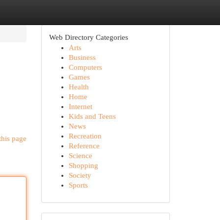
Web Directory Categories
Arts
Business
Computers
Games
Health
Home
Internet
Kids and Teens
News
Recreation
this page
Reference
Science
Shopping
Society
Sports