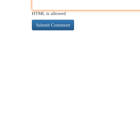
HTML is allowed