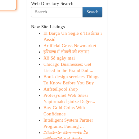
Web Directory Search
Search
New Site Listings
El Barça Un Segle d’Història i
Passió
Artificial Grass Newmarket
हरियाणा में नौकरी की तलाश?
Xổ Số ngày mai
Chicago Businesses: Get
Listed in the BrandDad ...
Book design services Things
To Know Before You Buy
Aufstellpool shop
Profesyonel Web Sitesi
Yaptırmak: İşinize Değer...
Buy Gold Coins With
Confidence
Intelligent System Partner
Programs: Fueling ...
వినయాసా యోగాశాల: మీ
ఆరోగ్యానికి ఒక మార్గం