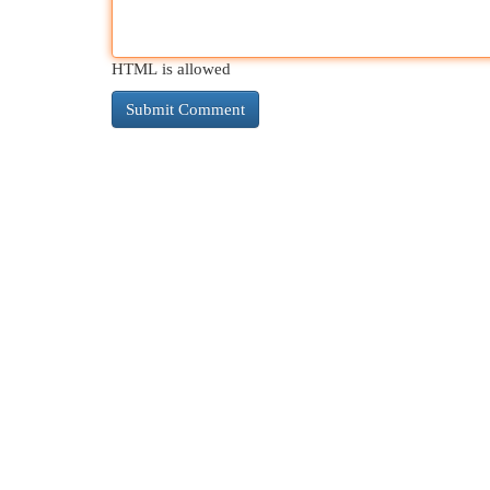
HTML is allowed