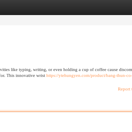
egories
Register
Login
vities like typing, writing, or even holding a cup of coffee cause discom
or. This innovative wrist
https://ytehungyen.com/product/bang-thun-co-
Report 