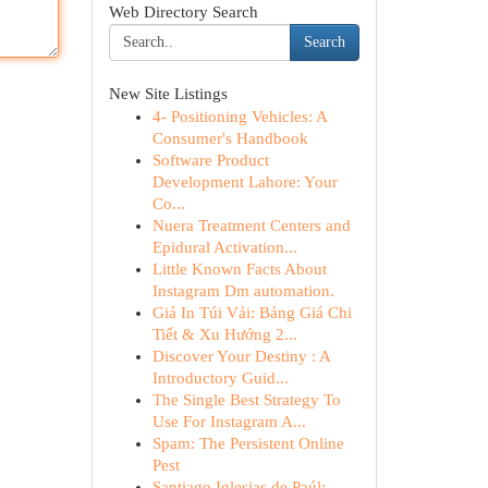
Web Directory Search
Search
New Site Listings
4- Positioning Vehicles: A
Consumer's Handbook
Software Product
Development Lahore: Your
Co...
Nuera Treatment Centers and
Epidural Activation...
Little Known Facts About
Instagram Dm automation.
Giá In Túi Vải: Bảng Giá Chi
Tiết & Xu Hướng 2...
Discover Your Destiny : A
Introductory Guid...
The Single Best Strategy To
Use For Instagram A...
Spam: The Persistent Online
Pest
Santiago Iglesias de Paúl: