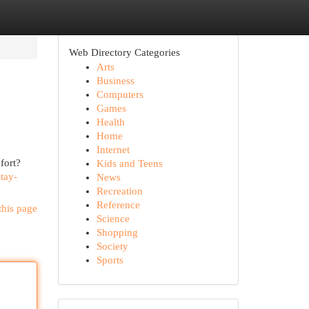
Web Directory Categories
Arts
Business
Computers
Games
Health
Home
Internet
fort?
Kids and Teens
tay-
News
Recreation
Reference
this page
Science
Shopping
Society
Sports