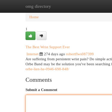
omg directory
Home
New Site Listings
Add Site
Cat
Home
1
The Best Wrist Support Ever
Internet
274 days ago
robertflws087399
Are suffering from persistent wrist pain? Do simple acti
Orbe Band may be the solution you've been searching f
orbe-lien-he-0946-698-848/
Comments
Submit a Comment