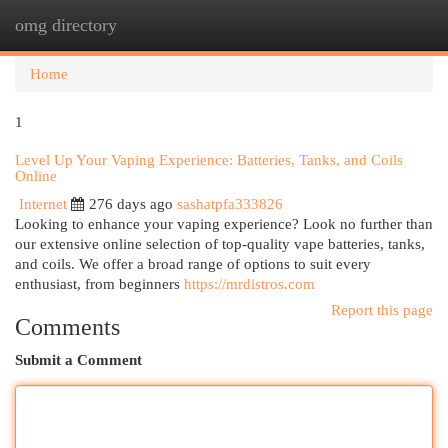
omg directory
Togg
navi
Home
1
Level Up Your Vaping Experience: Batteries, Tanks, and Coils
Online
Internet
276 days ago
sashatpfa333826
Looking to enhance your vaping experience? Look no further than
our extensive online selection of top-quality vape batteries, tanks,
and coils. We offer a broad range of options to suit every
enthusiast, from beginners
https://mrdistros.com
Report this page
Comments
Submit a Comment