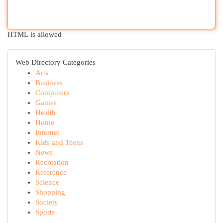
HTML is allowed
Web Directory Categories
Arts
Business
Computers
Games
Health
Home
Internet
Kids and Teens
News
Recreation
Reference
Science
Shopping
Society
Sports