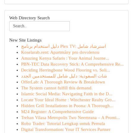
Web Directory Search
New Site Listings
دليل استخدام برنامج Plex TV: استرشاد شامل
Koselarab.rent: Apartmány pro dovolenou
Amazing Kenya Safaris : Your Animal Journe...
PBN-TEC Data Recovery Stick: A Comprehensive Re...
Deciding Herringbone Wood Flooring vs. Soli...
شات السعودية: دليل شامل للمستخدمين الجدد
OfferLab: A Thorough Review & Breakdown
The System cannot fulfill this demand.
Islamic Social Media: Navigating Faith in the D...
Locate Your Ideal Home : Winchester Realty Gro...
Hidden Grill Installations in Poona: A Thorough...
M24 Register: A Comprehensive Guide
Trehan Vilasa Metropolis Two Neemrana – A Promi...
Robo Trader: Tutorial Lengkap untuk Pemula
Digital Transformation: Your IT Services Partner