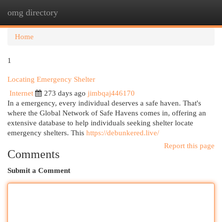
omg directory
Togg
navi
Home
1
Locating Emergency Shelter
Internet
273 days ago
jimbqaj446170
In a emergency, every individual deserves a safe haven. That's
where the Global Network of Safe Havens comes in, offering an
extensive database to help individuals seeking shelter locate
emergency shelters. This
https://debunkered.live/
Report this page
Comments
Submit a Comment