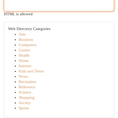
HTML is allowed
Web Directory Categories
Arts
Business
Computers
Games
Health
Home
Internet
Kids and Teens
News
Recreation
Reference
Science
Shopping
Society
Sports