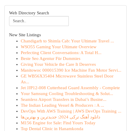
Web Directory Search
New Site Listings
Chandigarh to Shimla Cab: Your Ultimate Travel ...
WSO55 Gaming Your Ultimate Overview
Perfecting Client Conversations: A Total H...
Beste Seo Agentur Für Dummies
Giving Your Vehicle the Care It Deserves
Manitowoc 000015390 Ice Machine Fan Motor Servi...
GE WB56X35404 Microwave Stainless Steel Door
As...
Jet JJP12-008 Cutterhead Guard Assembly - Complete
Your Samsung Cooling Troubleshooting & Solut...
Seamless Airport Transfers in Dubai’s Busine...
The Indian Leading Vessel & Producers : A ...
DevOps With AWS Training | AWS DevOps Training ...
دانلود آهنگ ترکی 2024: جدیدترین و بهترین‌ها
M156 Engine for Sale: Find Yours Today
Top Dental Clinic in Hanamkonda