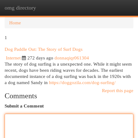
omg directory
Togg
navi
Home
1
Dog Paddle Out: The Story of Surf Dogs
Internet
272 days ago
donnaqiqr061304
The story of dog surfing is a unexpected one. While it might seem
recent, dogs have been riding waves for decades. The earliest
documented instance of a dog surfing was back in the 1920s with
a dog named Sandy in
https://doggozila.com/dog-surfing/
Report this page
Comments
Submit a Comment