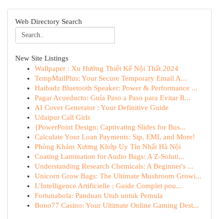
Web Directory Search
New Site Listings
Wallpaper : Xu Hướng Thiết Kế Nội Thất 2024
TempMailPlus: Your Secure Temporary Email A...
Haibadz Bluetooth Speaker: Power & Performance ...
Pagar Acueducto: Guía Paso a Paso para Evitar R...
AI Cover Generator : Your Definitive Guide
Udaipur Call Girls
{PowerPoint Design: Captivating Slides for Bus...
Calculate Your Loan Payments: Sip, EMI, and More!
Phòng Khám Xương Khớp Uy Tín Nhất Hà Nội
Coating Lamination for Audio Bags: A Z-Soluti...
Understanding Research Chemicals: A Beginner's ...
Unicorn Grow Bags: The Ultimate Mushroom Growi...
L'Intelligence Artificielle : Guide Complet pou...
Fortunabola: Panduan Utuh untuk Pemula
Bono77 Casino: Your Ultimate Online Gaming Dest...