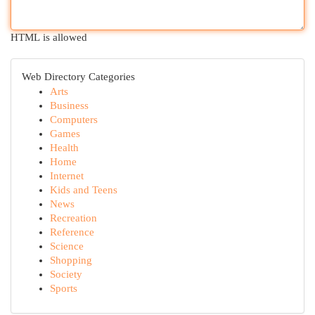
HTML is allowed
Web Directory Categories
Arts
Business
Computers
Games
Health
Home
Internet
Kids and Teens
News
Recreation
Reference
Science
Shopping
Society
Sports