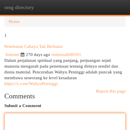
omg directory
Togg
navi
Home
1
Penebaran Cahaya Tak Berbatas
Internet
270 days ago
rishinnul680591
Dalam perjalanan spiritual yang panjang, perjuangan sejati
manusia mengarah pada penemuan tentang dirinya sendiri dan
dunia material. Pencerahan Wahyu Peninggi adalah puncak yang
membawa seseorang ke level kesadaran
https://x.com/WahyuPeninggi
Report this page
Comments
Submit a Comment