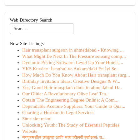
Web Directory Search
New Site Listings
Hair transplant surgeon in ahmedabad - Knowing ...
What Might Be Next In The Pressure sensing comp...
Dynamic Pricing Software: Level Up Your Hotel's...
YKS Kursları: İstanbul ve Ankara'daki En İyi Se...
How Much Do You Know About Hair transplant surg...
Birthday Invitation Ideas: Creative Designs & W...
Yes, Good Hair transplant clinic in ahmedabad D...
Our Olitia: A Revolutionary Olive Leaf Tea...
Obtain The Engineering Degree Online: A Com...
Dependable Acetone Suppliers: Your Guide to Qua...
Charting a Horizon in Legal Services
Situs slot resmi
Unlocking Youth: The Study of Essential Peptides
Website
नगपूरमधील उत्कृष्ट आणि भव्य ज्वेलरी स्टोअर्स: त...