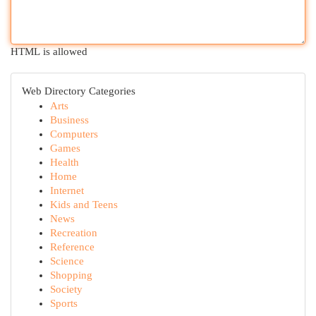
HTML is allowed
Web Directory Categories
Arts
Business
Computers
Games
Health
Home
Internet
Kids and Teens
News
Recreation
Reference
Science
Shopping
Society
Sports