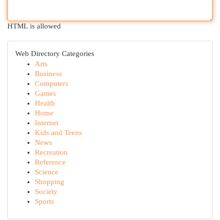
HTML is allowed
Web Directory Categories
Arts
Business
Computers
Games
Health
Home
Internet
Kids and Teens
News
Recreation
Reference
Science
Shopping
Society
Sports