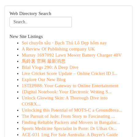
Web Directory Search
New Site Listings
Soi chuyên sâu · Bạch Thủ Lô Đẹp hôm nay
A Review Of Publishing company UK
Murray 1697092 Lawn Mower Battery Charger 48V
馬鈴薯 官网 最新消息
Bilal Vlogs 290: A Deep Dive
Live Cricket Score Update – Online Cricket ID I...
Explore Our New Blog
1STEP888: Your Gateway to Online Entertainment
{Digital Notebook: Your Electronic Writing S...
Unlock Glowing Skin: A Thorough Dive into
COSRX...
Unlocking this Potential of MOTS-C a Groundbrea...
The Pursuit of Jade: From Story to Fascinating ...
Finding Reliable Packers and Movers in Bangalor...
Sports Medicine Specialist In Pune: Dr Ulhas Or...
ACE-031 1mg For Sale Australia: A Buyer's Guide