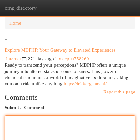
omg directory
Togg
navi
Home
1
Explore MDPHP: Your Gateway to Elevated Experiences
Internet
271 days ago
lexiecpua758269
Ready to transcend your perceptions? MDPHP offers a unique
journey into altered states of consciousness. This powerful
chemical can unlock a world of imaginative exploration, taking
you on a ride unlike anything
https://lekkergaans.nl/
Report this page
Comments
Submit a Comment