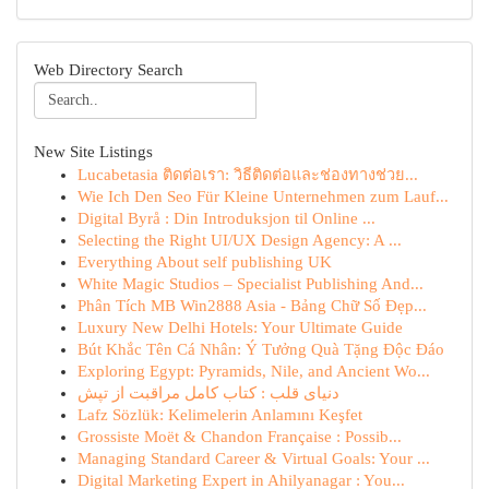
Web Directory Search
New Site Listings
Lucabetasia ติดต่อเรา: วิธีติดต่อและช่องทางช่วย...
Wie Ich Den Seo Für Kleine Unternehmen zum Lauf...
Digital Byrå : Din Introduksjon til Online ...
Selecting the Right UI/UX Design Agency: A ...
Everything About self publishing UK
White Magic Studios – Specialist Publishing And...
Phân Tích MB Win2888 Asia - Bảng Chữ Số Đẹp...
Luxury New Delhi Hotels: Your Ultimate Guide
Bút Khắc Tên Cá Nhân: Ý Tưởng Quà Tặng Độc Đáo
Exploring Egypt: Pyramids, Nile, and Ancient Wo...
دنیای قلب : کتاب کامل مراقبت از تپش
Lafz Sözlük: Kelimelerin Anlamını Keşfet
Grossiste Moët & Chandon Française : Possib...
Managing Standard Career & Virtual Goals: Your ...
Digital Marketing Expert in Ahilyanagar : You...