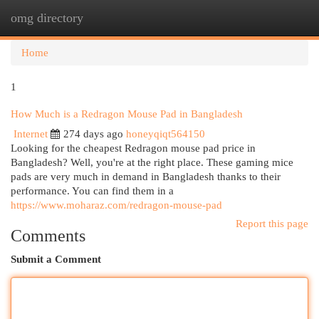
omg directory
Togg
navi
Home
1
How Much is a Redragon Mouse Pad in Bangladesh
Internet
274 days ago
honeyqiqt564150
Looking for the cheapest Redragon mouse pad price in
Bangladesh? Well, you're at the right place. These gaming mice
pads are very much in demand in Bangladesh thanks to their
performance. You can find them in a
https://www.moharaz.com/redragon-mouse-pad
Report this page
Comments
Submit a Comment