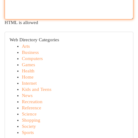
HTML is allowed
Web Directory Categories
Arts
Business
Computers
Games
Health
Home
Internet
Kids and Teens
News
Recreation
Reference
Science
Shopping
Society
Sports