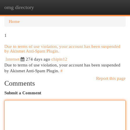
omg directory
Togg
navi
Home
1
Due to terms of use violation, your account has been suspended
by Akismet Anti-Spam Plugin.
Internet
274 days ago
chipin12
Due to terms of use violation, your account has been suspended
by Akismet Anti-Spam Plugin.
#
Report this page
Comments
Submit a Comment