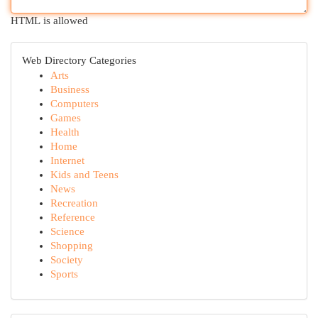
HTML is allowed
Web Directory Categories
Arts
Business
Computers
Games
Health
Home
Internet
Kids and Teens
News
Recreation
Reference
Science
Shopping
Society
Sports