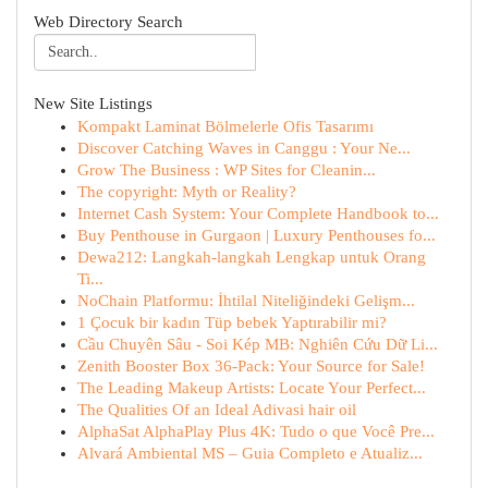
Web Directory Search
New Site Listings
Kompakt Laminat Bölmelerle Ofis Tasarımı
Discover Catching Waves in Canggu : Your Ne...
Grow The Business : WP Sites for Cleanin...
The copyright: Myth or Reality?
Internet Cash System: Your Complete Handbook to...
Buy Penthouse in Gurgaon | Luxury Penthouses fo...
Dewa212: Langkah-langkah Lengkap untuk Orang
Ti...
NoChain Platformu: İhtilal Niteliğindeki Gelişm...
1 Çocuk bir kadın Tüp bebek Yaptırabilir mi?
Cầu Chuyên Sâu - Soi Kép MB: Nghiên Cứu Dữ Li...
Zenith Booster Box 36-Pack: Your Source for Sale!
The Leading Makeup Artists: Locate Your Perfect...
The Qualities Of an Ideal Adivasi hair oil
AlphaSat AlphaPlay Plus 4K: Tudo o que Você Pre...
Alvará Ambiental MS – Guia Completo e Atualiz...