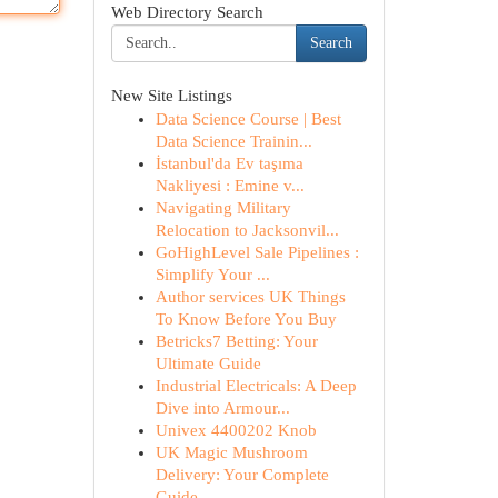
Web Directory Search
Search
New Site Listings
Data Science Course | Best
Data Science Trainin...
İstanbul'da Ev taşıma
Nakliyesi : Emine v...
Navigating Military
Relocation to Jacksonvil...
GoHighLevel Sale Pipelines :
Simplify Your ...
Author services UK Things
To Know Before You Buy
Betricks7 Betting: Your
Ultimate Guide
Industrial Electricals: A Deep
Dive into Armour...
Univex 4400202 Knob
UK Magic Mushroom
Delivery: Your Complete
Guide