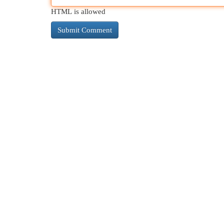
HTML is allowed