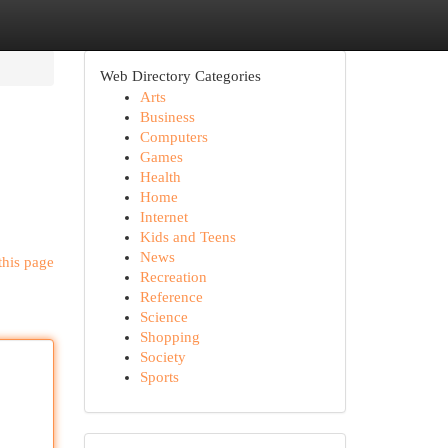
Web Directory Categories
Arts
Business
Computers
Games
Health
Home
Internet
Kids and Teens
News
this page
Recreation
Reference
Science
Shopping
Society
Sports