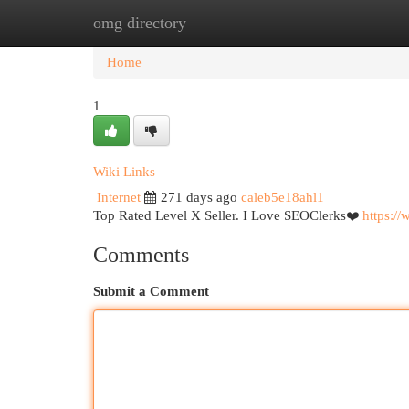
omg directory
Home
New Site Listings
Add Site
Cat
Home
1
Wiki Links
Internet
271 days ago
caleb5e18ahl1
Top Rated Level X Seller. I Love SEOClerks❤️
https:/
Comments
Submit a Comment