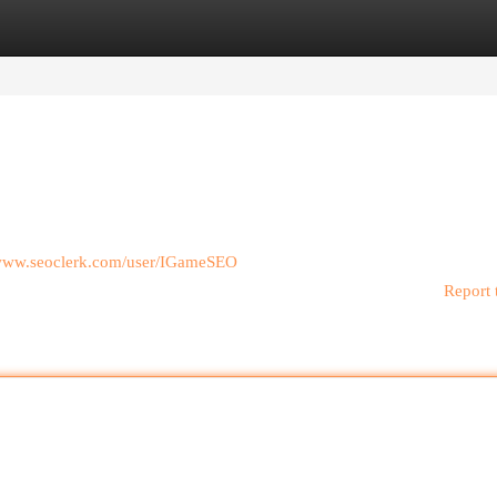
egories
Register
Login
/www.seoclerk.com/user/IGameSEO
Report 