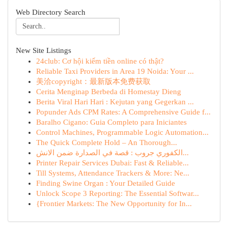
Web Directory Search
New Site Listings
24club: Cơ hội kiếm tiền online có thật?
Reliable Taxi Providers in Area 19 Noida: Your ...
美洽copyright：最新版本免费获取
Cerita Menginap Berbeda di Homestay Dieng
Berita Viral Hari Hari : Kejutan yang Gegerkan ...
Popunder Ads CPM Rates: A Comprehensive Guide f...
Baralho Cigano: Guia Completo para Iniciantes
Control Machines, Programmable Logic Automation...
The Quick Complete Hold – An Thorough...
الكفوري جروب : قصة في الصدارة ضمن الانش...
Printer Repair Services Dubai: Fast & Reliable...
Till Systems, Attendance Trackers & More: Ne...
Finding Swine Organ : Your Detailed Guide
Unlock Scope 3 Reporting: The Essential Softwar...
{Frontier Markets: The New Opportunity for In...