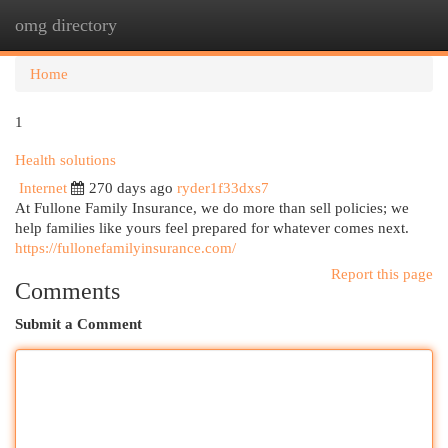
omg directory
Togg
navi
Home
1
Health solutions
Internet
270 days ago
ryder1f33dxs7
At Fullone Family Insurance, we do more than sell policies; we
help families like yours feel prepared for whatever comes next.
https://fullonefamilyinsurance.com/
Report this page
Comments
Submit a Comment