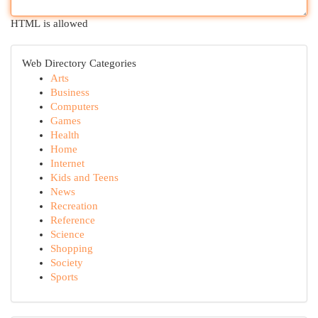
HTML is allowed
Web Directory Categories
Arts
Business
Computers
Games
Health
Home
Internet
Kids and Teens
News
Recreation
Reference
Science
Shopping
Society
Sports