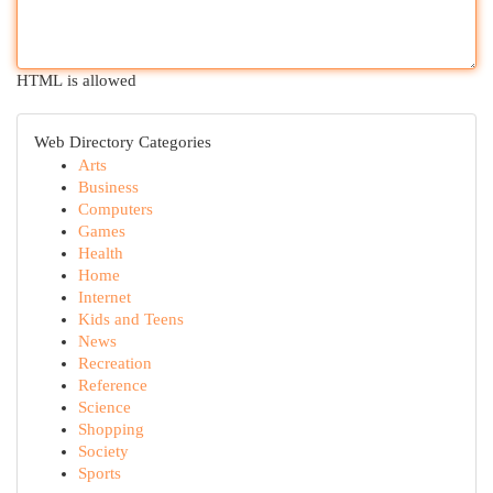
HTML is allowed
Web Directory Categories
Arts
Business
Computers
Games
Health
Home
Internet
Kids and Teens
News
Recreation
Reference
Science
Shopping
Society
Sports