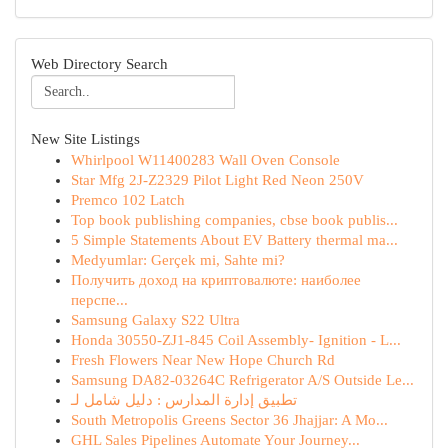
Web Directory Search
New Site Listings
Whirlpool W11400283 Wall Oven Console
Star Mfg 2J-Z2329 Pilot Light Red Neon 250V
Premco 102 Latch
Top book publishing companies, cbse book publis...
5 Simple Statements About EV Battery thermal ma...
Medyumlar: Gerçek mi, Sahte mi?
Получить доход на криптовалюте: наиболее
перспе...
Samsung Galaxy S22 Ultra
Honda 30550-ZJ1-845 Coil Assembly- Ignition - L...
Fresh Flowers Near New Hope Church Rd
Samsung DA82-03264C Refrigerator A/S Outside Le...
تطبيق إدارة المدارس : دليل شامل لـ
South Metropolis Greens Sector 36 Jhajjar: A Mo...
GHL Sales Pipelines Automate Your Journey...