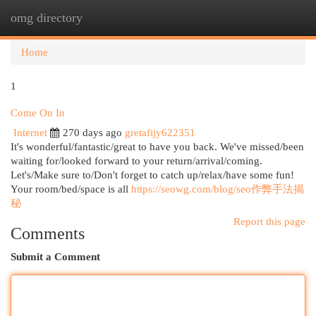
omg directory
Togg
navi
Home
1
Come On In
Internet
270 days ago
gretafijy622351
It's wonderful/fantastic/great to have you back. We've missed/been
waiting for/looked forward to your return/arrival/coming.
Let's/Make sure to/Don't forget to catch up/relax/have some fun!
Your room/bed/space is all
https://seowg.com/blog/seo作弊手法揭
秘
Report this page
Comments
Submit a Comment