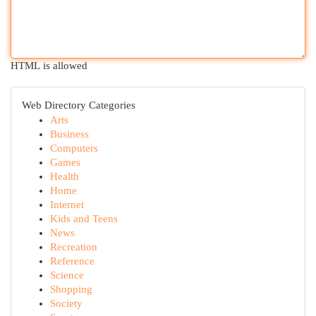
HTML is allowed
Web Directory Categories
Arts
Business
Computers
Games
Health
Home
Internet
Kids and Teens
News
Recreation
Reference
Science
Shopping
Society