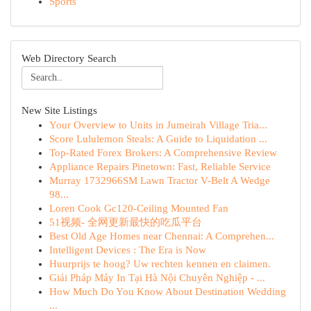
Sports
Web Directory Search
New Site Listings
Your Overview to Units in Jumeirah Village Tria...
Score Lululemon Steals: A Guide to Liquidation ...
Top-Rated Forex Brokers: A Comprehensive Review
Appliance Repairs Pinetown: Fast, Reliable Service
Murray 1732966SM Lawn Tractor V-Belt A Wedge
98...
Loren Cook Gc120-Ceiling Mounted Fan
51视频- 全网更新最快的吃瓜平台
Best Old Age Homes near Chennai: A Comprehen...
Intelligent Devices : The Era is Now
Huurprijs te hoog? Uw rechten kennen en claimen.
Giải Pháp Máy In Tại Hà Nội Chuyên Nghiệp - ...
How Much Do You Know About Destination Wedding
...