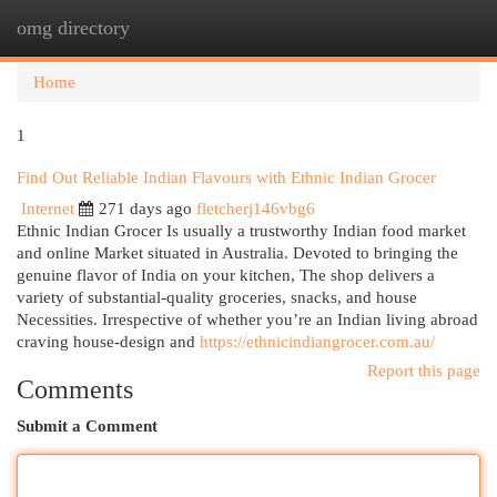
omg directory
Togg
navi
Home
1
Find Out Reliable Indian Flavours with Ethnic Indian Grocer
Internet
271 days ago
fletcherj146vbg6
Ethnic Indian Grocer Is usually a trustworthy Indian food market
and online Market situated in Australia. Devoted to bringing the
genuine flavor of India on your kitchen, The shop delivers a
variety of substantial-quality groceries, snacks, and house
Necessities. Irrespective of whether you’re an Indian living abroad
craving house-design and
https://ethnicindiangrocer.com.au/
Report this page
Comments
Submit a Comment