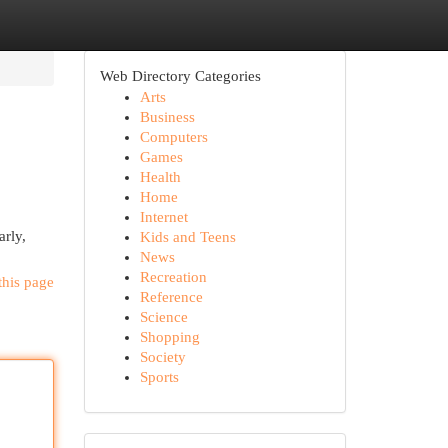
Web Directory Categories
Arts
Business
Computers
Games
Health
Home
Internet
arly,
Kids and Teens
News
Recreation
this page
Reference
Science
Shopping
Society
Sports