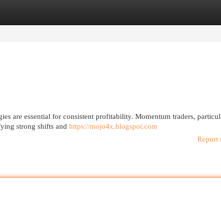
egories
Register
Login
es are essential for consistent profitability. Momentum traders, particul
fying strong shifts and
https://mojo4x.blogspot.com
Report 