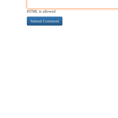
HTML is allowed