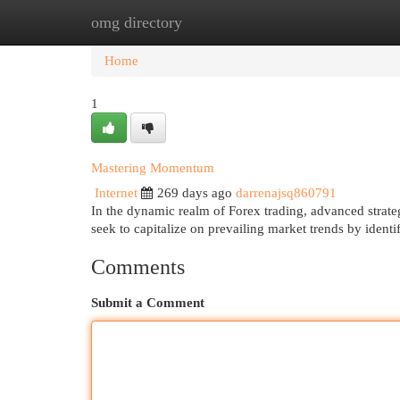
omg directory
Home
New Site Listings
Add Site
Cat
Home
1
Mastering Momentum
Internet
269 days ago
darrenajsq860791
In the dynamic realm of Forex trading, advanced strategi
seek to capitalize on prevailing market trends by identi
Comments
Submit a Comment