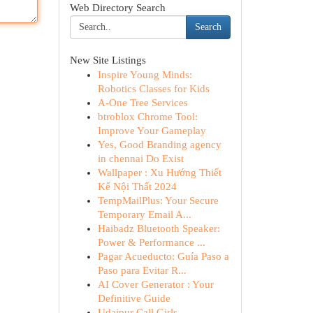
Web Directory Search
Search
New Site Listings
Inspire Young Minds:
Robotics Classes for Kids
A-One Tree Services
btroblox Chrome Tool:
Improve Your Gameplay
Yes, Good Branding agency
in chennai Do Exist
Wallpaper : Xu Hướng Thiết
Kế Nội Thất 2024
TempMailPlus: Your Secure
Temporary Email A...
Haibadz Bluetooth Speaker:
Power & Performance ...
Pagar Acueducto: Guía Paso a
Paso para Evitar R...
AI Cover Generator : Your
Definitive Guide
Udaipur Call Girls