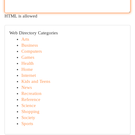
HTML is allowed
Web Directory Categories
Arts
Business
Computers
Games
Health
Home
Internet
Kids and Teens
News
Recreation
Reference
Science
Shopping
Society
Sports