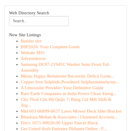
Web Directory Search
New Site Listings
Bandar slot
BSF2020: Your Complete Guide
Website SEO
Adventskerze
Samsung DC97-21945C Washer Semi Front Tub
Assembly
Meniu Happy Restaurant București: Delicii Gusta...
Copper Iron Sulphide,Powdered Sulphurmanufactur...
A Limousine Provider: Your Definitive Guide
Rare Earth Companies in India Power Clean Energ...
Cho Thuê Căn Hộ Quận 7: Bảng Giá Mới Nhất &
Top...
Mtd 603-06899-0637 Lawn Mower Deck Idler Bracket
Bhaskara Mohan & Associates | Chartered Account...
Fetco 1071-00020-00 Upper Faucet Black
Get United Arab Emirates Dirhams Online : F...