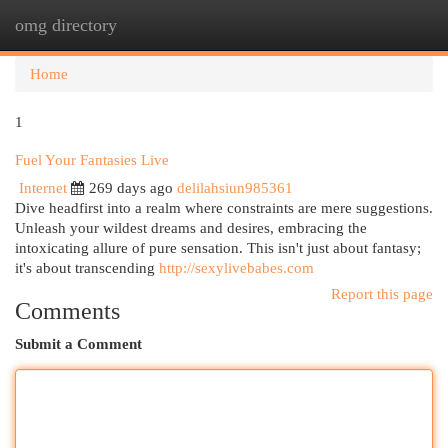
omg directory
Togg
navi
Home
1
Fuel Your Fantasies Live
Internet
269 days ago
delilahsiun985361
Dive headfirst into a realm where constraints are mere suggestions.
Unleash your wildest dreams and desires, embracing the
intoxicating allure of pure sensation. This isn't just about fantasy;
it's about transcending
http://sexylivebabes.com
Report this page
Comments
Submit a Comment