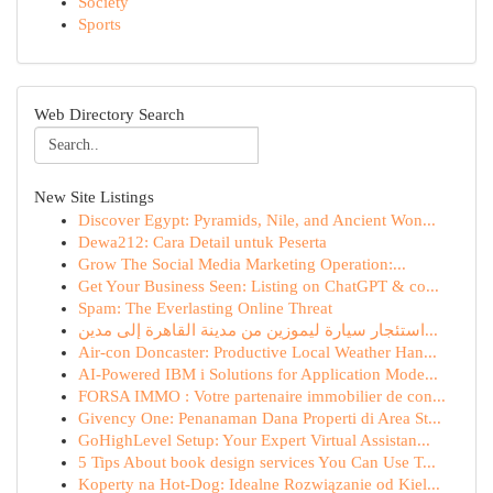
Society
Sports
Web Directory Search
New Site Listings
Discover Egypt: Pyramids, Nile, and Ancient Won...
Dewa212: Cara Detail untuk Peserta
Grow The Social Media Marketing Operation:...
Get Your Business Seen: Listing on ChatGPT & co...
Spam: The Everlasting Online Threat
استئجار سيارة ليموزين من مدينة القاهرة إلى مدين...
Air-con Doncaster: Productive Local Weather Han...
AI-Powered IBM i Solutions for Application Mode...
FORSA IMMO : Votre partenaire immobilier de con...
Givency One: Penanaman Dana Properti di Area St...
GoHighLevel Setup: Your Expert Virtual Assistan...
5 Tips About book design services You Can Use T...
Koperty na Hot-Dog: Idealne Rozwiązanie od Kiel...