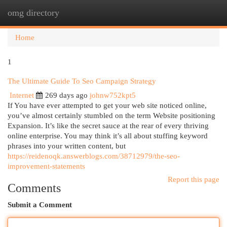
omg directory
Togg
navi
Home
1
The Ultimate Guide To Seo Campaign Strategy
Internet
269 days ago
johnw752kpt5
If You have ever attempted to get your web site noticed online,
you’ve almost certainly stumbled on the term Website positioning
Expansion. It’s like the secret sauce at the rear of every thriving
online enterprise. You may think it’s all about stuffing keyword
phrases into your written content, but
https://reidenoqk.answerblogs.com/38712979/the-seo-
improvement-statements
Report this page
Comments
Submit a Comment