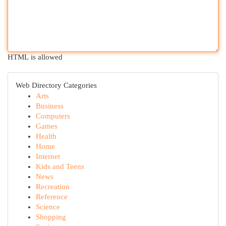
HTML is allowed
Web Directory Categories
Arts
Business
Computers
Games
Health
Home
Internet
Kids and Teens
News
Recreation
Reference
Science
Shopping